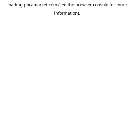
loading
pocamarket.com
(see the
browser console
for more
information).