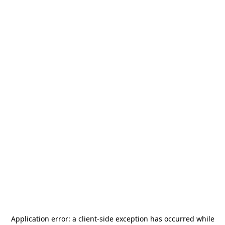
Application error: a
client
-side exception has occurred while