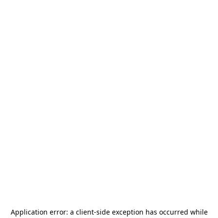
Application error: a
client
-side exception has occurred while