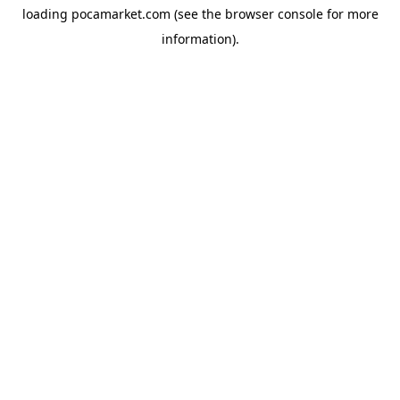
loading
pocamarket.com
(see the
browser console
for more
information).