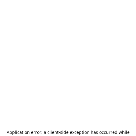
Application error: a
client
-side exception has occurred while