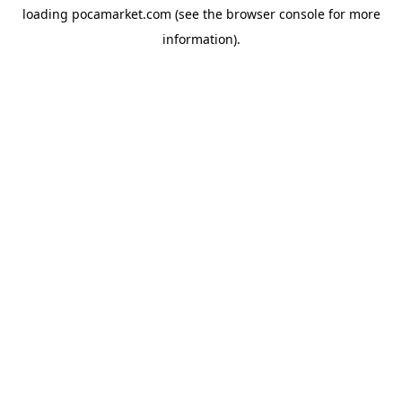
loading
pocamarket.com
(see the
browser console
for more
information).