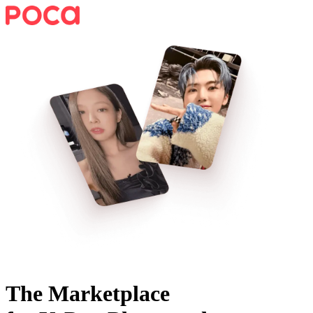
The Marketplace