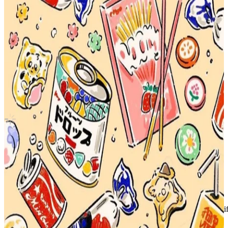
2021 SEASON'S GREETINGS
NCT
|
XIAOJUN
3.00 USD
Updated
·
7h ago
Shipping Information
Shipping Fee:
-
Description
selling separately!
Condition
Like New
:
No scratches or marks.
Description and Condition are based on the seller’s input and not ver
NCT