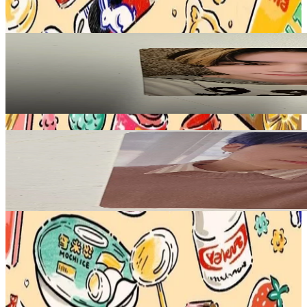
View All
Related Picks for you
XIAOJUN
On My Youth KMS
10.00
USD
More from
teddy_idol
HENDERY
Our Home With Little Friends Photo Book
3.00
USD
Safe Payment
Cancellations & Refunds
Available Countries
Item Information
Authenticity Check