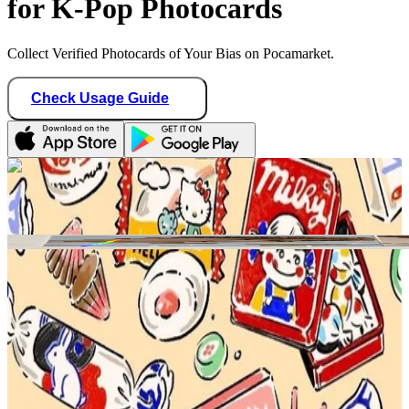
for K-Pop Photocards
Collect Verified Photocards of Your Bias on Pocamarket.
Check Usage Guide
1
/ 1
teddy_idol
United States