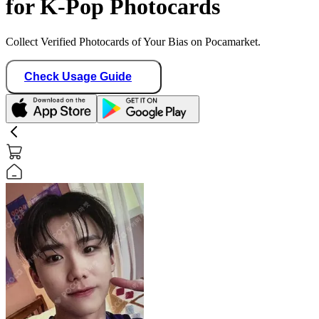
for K-Pop Photocards
Collect Verified Photocards of Your Bias on Pocamarket.
Check Usage Guide