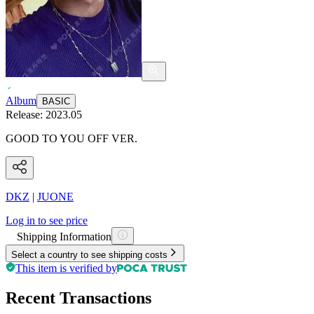
Album
BASIC
Release:
2023.05
GOOD TO YOU OFF VER.
DKZ
|
JUONE
Log in to see price
Shipping Information
Select a country to see shipping costs
This item is verified by
Recent Transactions