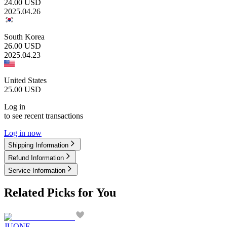
24.00
USD
2025.04.26
South Korea
26.00
USD
2025.04.23
United States
25.00
USD
Log in
to see recent transactions
Log in now
Shipping Information
Refund Information
Service Information
Related Picks for You
JUONE