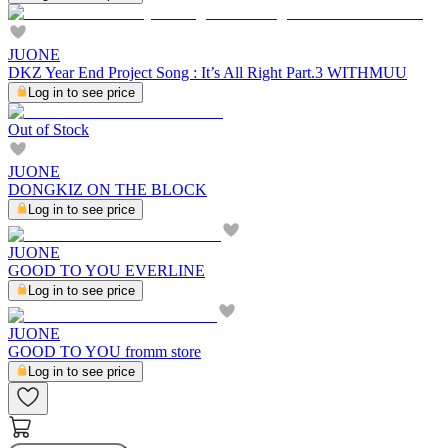
JUONE
DKZ Year End Project Song : It’s All Right Part.3 WITHMUU
Log in to see price
Out of Stock
JUONE
DONGKIZ ON THE BLOCK
Log in to see price
JUONE
GOOD TO YOU EVERLINE
Log in to see price
JUONE
GOOD TO YOU fromm store
Log in to see price