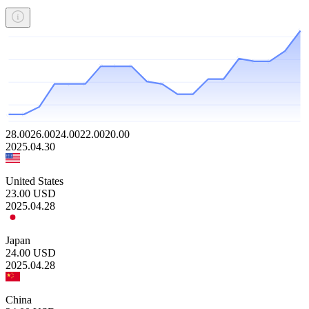
28.00
26.00
24.00
22.00
20.00
2025.04.30
United States
23.00
USD
2025.04.28
Japan
24.00
USD
2025.04.28
China