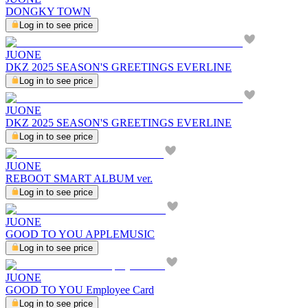
DONGKY TOWN
Log in to see price
JUONE
DKZ 2025 SEASON'S GREETINGS EVERLINE
Log in to see price
JUONE
DKZ 2025 SEASON'S GREETINGS EVERLINE
Log in to see price
JUONE
REBOOT SMART ALBUM ver.
Log in to see price
JUONE
GOOD TO YOU APPLEMUSIC
Log in to see price
JUONE
GOOD TO YOU Employee Card
Log in to see price