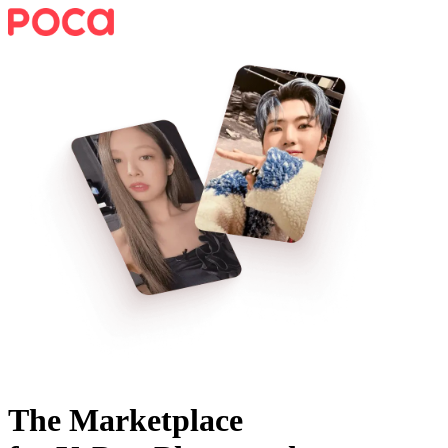
The Marketplace