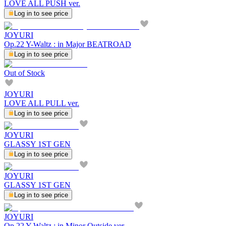
LOVE ALL PUSH ver.
Log in to see price
JOYURI
Op.22 Y-Waltz : in Major BEATROAD
Log in to see price
Out of Stock
JOYURI
LOVE ALL PULL ver.
Log in to see price
JOYURI
GLASSY 1ST GEN
Log in to see price
JOYURI
GLASSY 1ST GEN
Log in to see price
JOYURI
Op.22 Y-Waltz : in Minor Outside ver.