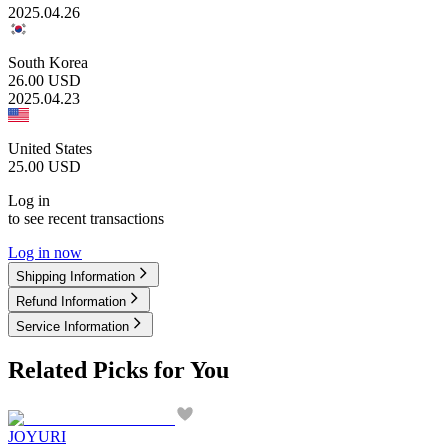
2025.04.26
South Korea
26.00
USD
2025.04.23
United States
25.00
USD
Log in
to see recent transactions
Log in now
Shipping Information
Refund Information
Service Information
Related Picks for You
JOYURI