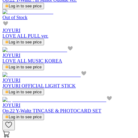
Log in to see price
Out of Stock
JOYURI
LOVE ALL PULL ver.
Log in to see price
JOYURI
LOVE ALL MUSIC KOREA
Log in to see price
JOYURI
JOYURI OFFICIAL LIGHT STICK
Log in to see price
JOYURI
Op.22 Y-Waltz TINCASE & PHOTOCARD SET
Log in to see price