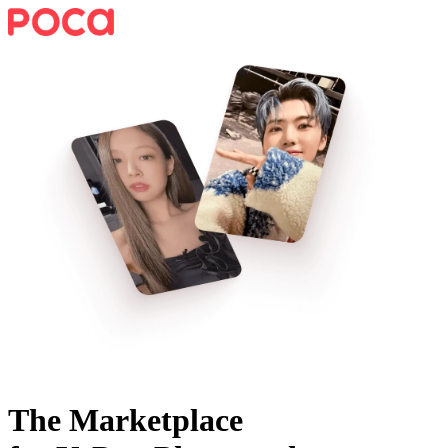
The Marketplace