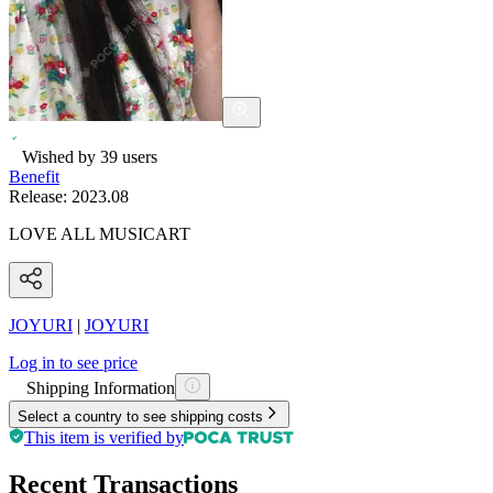
Wished by
39
users
Benefit
Release:
2023.08
LOVE ALL MUSICART
JOYURI
|
JOYURI
Log in to see price
Shipping Information
Select a country to see shipping costs
This item is verified by
Recent Transactions