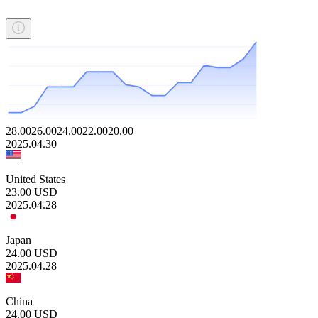
28.00
26.00
24.00
22.00
20.00
2025.04.30
United States
23.00
USD
2025.04.28
Japan
24.00
USD
2025.04.28
China
24.00
USD