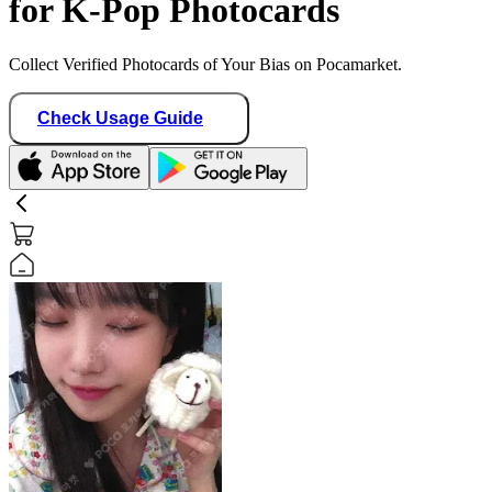
for K-Pop Photocards
Collect Verified Photocards of Your Bias on Pocamarket.
Check Usage Guide