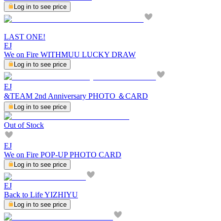
Log in to see price
LAST ONE!
EJ
We on Fire WITHMUU LUCKY DRAW
Log in to see price
EJ
&TEAM 2nd Anniversary PHOTO ＆CARD
Log in to see price
Out of Stock
EJ
We on Fire POP-UP PHOTO CARD
Log in to see price
EJ
Back to Life YIZHIYU
Log in to see price