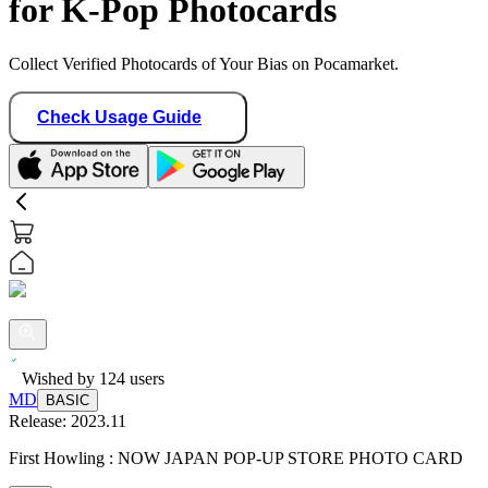
for K-Pop Photocards
Collect Verified Photocards of Your Bias on Pocamarket.
Check Usage Guide
Wished by
124
users
MD
BASIC
Release:
2023.11
First Howling : NOW JAPAN POP-UP STORE PHOTO CARD