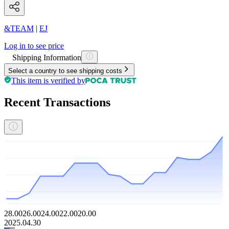
&TEAM
|
EJ
Log in to see price
Shipping Information
Select a country to see shipping costs
This item is verified by
Recent Transactions
28.00
26.00
24.00
22.00
20.00
2025.04.30