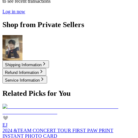
to see recent transactions
Log in now
Shop from Private Sellers
7.00
USD
Shipping Information
Refund Information
Service Information
Related Picks for You
EJ
2024 &TEAM CONCERT TOUR FIRST PAW PRINT
INSTANT PHOTO CARD