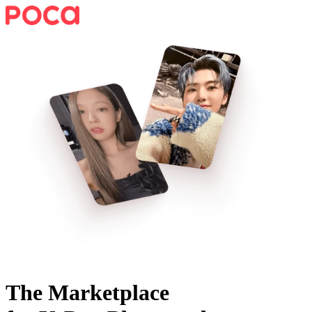
The Marketplace