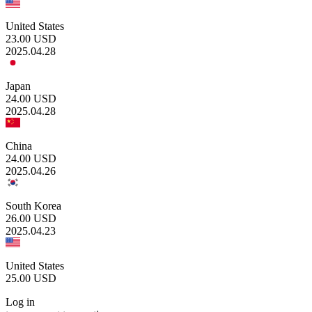
United States
23.00
USD
2025.04.28
Japan
24.00
USD
2025.04.28
China
24.00
USD
2025.04.26
South Korea
26.00
USD
2025.04.23
United States
25.00
USD
Log in