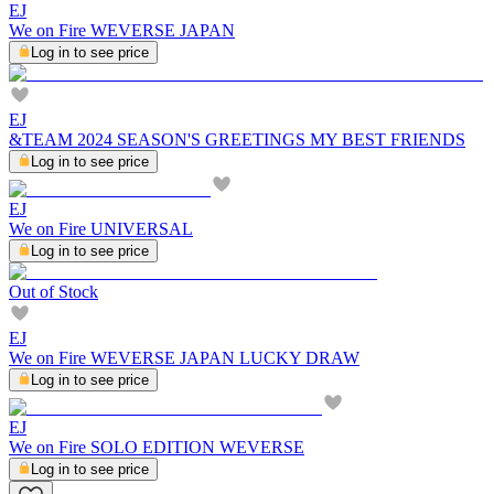
EJ
We on Fire WEVERSE JAPAN
Log in to see price
EJ
&TEAM 2024 SEASON'S GREETINGS MY BEST FRIENDS
Log in to see price
EJ
We on Fire UNIVERSAL
Log in to see price
Out of Stock
EJ
We on Fire WEVERSE JAPAN LUCKY DRAW
Log in to see price
EJ
We on Fire SOLO EDITION WEVERSE
Log in to see price