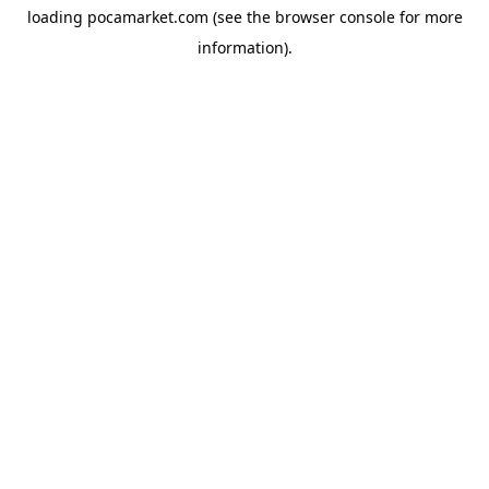
loading
pocamarket.com
(see the
browser console
for more
information).