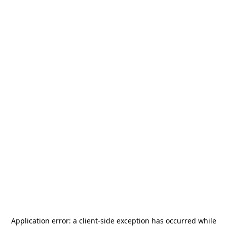
Application error: a
client
-side exception has occurred while