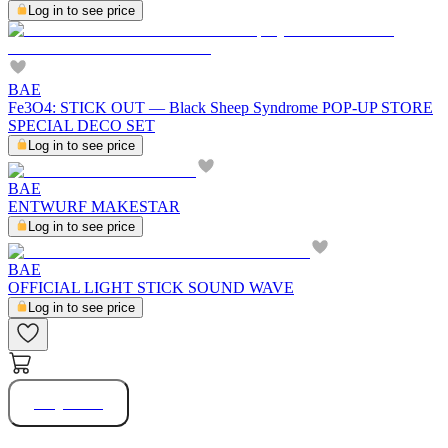
Log in to see price
BAE
Fe3O4: STICK OUT — Black Sheep Syndrome POP-UP STORE
SPECIAL DECO SET
Log in to see price
BAE
ENTWURF MAKESTAR
Log in to see price
BAE
OFFICIAL LIGHT STICK SOUND WAVE
Log in to see price
Buy Now