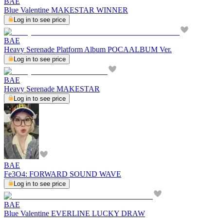
BAE
Blue Valentine MAKESTAR WINNER
Log in to see price
BAE
Heavy Serenade Platform Album POCAALBUM Ver.
Log in to see price
BAE
Heavy Serenade MAKESTAR
Log in to see price
BAE
Fe3O4: FORWARD SOUND WAVE
Log in to see price
BAE
Blue Valentine EVERLINE LUCKY DRAW