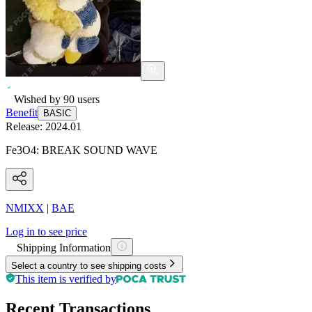
Wished by
90
users
Benefit
BASIC
Release:
2024.01
Fe3O4: BREAK SOUND WAVE
NMIXX
|
BAE
Log in to see price
Shipping Information
Select a country to see shipping costs
This item is verified by
Recent Transactions