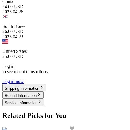
China
24.00
USD
2025.04.26
South Korea
26.00
USD
2025.04.23
United States
25.00
USD
Log in
to see recent transactions
Log in now
Shipping Information
Refund Information
Service Information
Related Picks for You