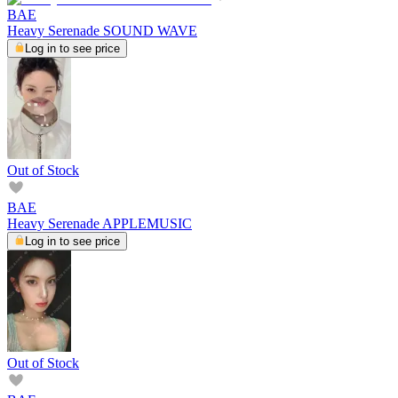
BAE
Heavy Serenade SOUND WAVE
Log in to see price
Out of Stock
BAE
Heavy Serenade APPLEMUSIC
Log in to see price
Out of Stock