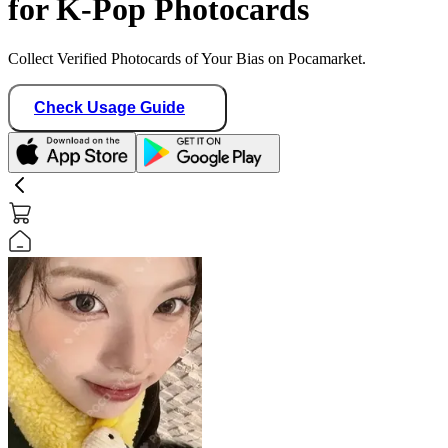
for K-Pop Photocards
Collect Verified Photocards of Your Bias on Pocamarket.
Check Usage Guide