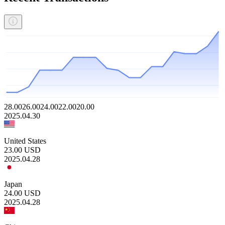
28.00
26.00
24.00
22.00
20.00
2025.04.30
United States
23.00
USD
2025.04.28
Japan
24.00
USD
2025.04.28