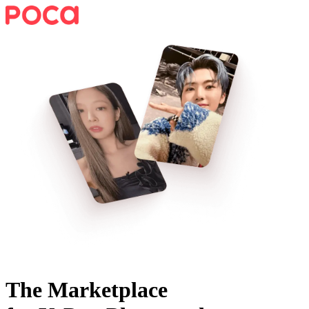
The Marketplace