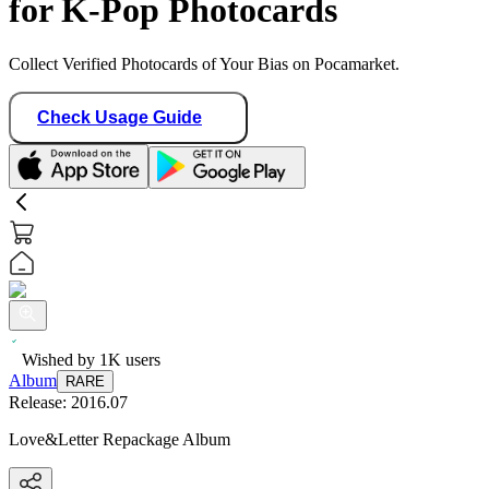
for K-Pop Photocards
Collect Verified Photocards of Your Bias on Pocamarket.
Check Usage Guide
Wished by
1K
users
Album
RARE
Release:
2016.07
Love&Letter Repackage Album