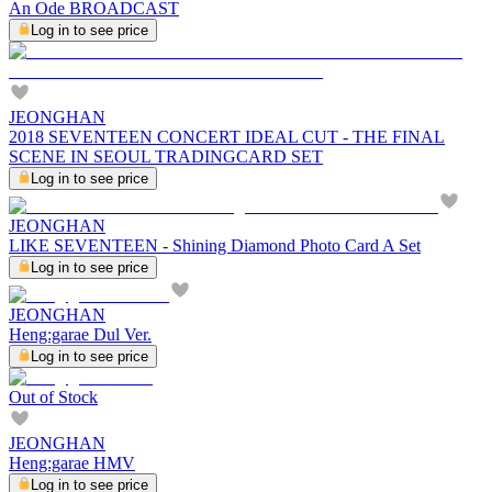
An Ode BROADCAST
Log in to see price
JEONGHAN
2018 SEVENTEEN CONCERT IDEAL CUT - THE FINAL
SCENE IN SEOUL TRADINGCARD SET
Log in to see price
JEONGHAN
LIKE SEVENTEEN - Shining Diamond Photo Card A Set
Log in to see price
JEONGHAN
Heng:garae Dul Ver.
Log in to see price
Out of Stock
JEONGHAN
Heng:garae HMV
Log in to see price