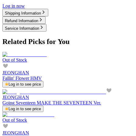
Log in now
Shipping Information
Refund Information
Service Information
Related Picks for You
Out of Stock
JEONGHAN
Fallin' Flower HMV
Log in to see price
JEONGHAN
Going Seventeen MAKE THE SEVENTEEN Ver.
Log in to see price
Out of Stock
JEONGHAN