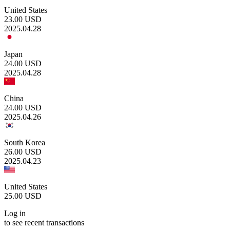
United States
23.00
USD
2025.04.28
Japan
24.00
USD
2025.04.28
China
24.00
USD
2025.04.26
South Korea
26.00
USD
2025.04.23
United States
25.00
USD
Log in
to see recent transactions