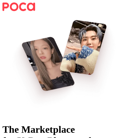
The Marketplace