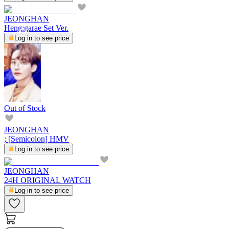
JEONGHAN
Heng:garae Set Ver.
Log in to see price
Out of Stock
JEONGHAN
; [Semicolon] HMV
Log in to see price
JEONGHAN
24H ORIGINAL WATCH
Log in to see price