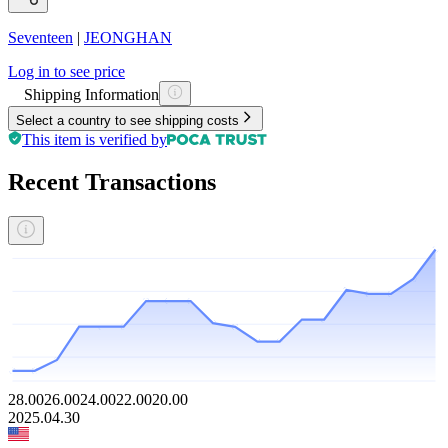
Seventeen
|
JEONGHAN
Log in to see price
Shipping Information
Select a country to see shipping costs
This item is verified by
Recent Transactions
28.00
26.00
24.00
22.00
20.00
2025.04.30