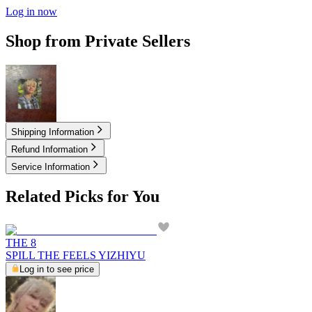
Log in now
Shop from Private Sellers
17.50
USD
Shipping Information
Refund Information
Service Information
Related Picks for You
THE 8
SPILL THE FEELS YIZHIYU
Log in to see price