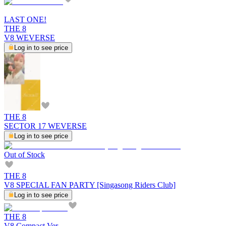
LAST ONE!
THE 8
V8 WEVERSE
Log in to see price
THE 8
SECTOR 17 WEVERSE
Log in to see price
Out of Stock
THE 8
V8 SPECIAL FAN PARTY [Singasong Riders Club]
Log in to see price
THE 8
V8 Compact Ver.