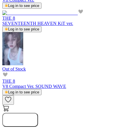
Log in to see price
THE 8
SEVENTEENTH HEAVEN KiT ver.
Log in to see price
Out of Stock
THE 8
V8 Compact Ver. SOUND WAVE
Log in to see price
Notify Me