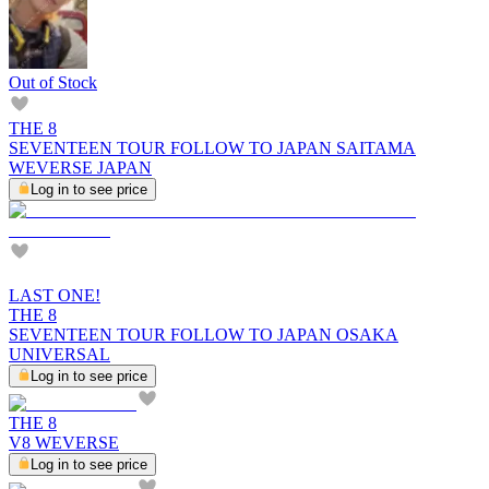
Out of Stock
THE 8
SEVENTEEN TOUR FOLLOW TO JAPAN SAITAMA
WEVERSE JAPAN
Log in to see price
LAST ONE!
THE 8
SEVENTEEN TOUR FOLLOW TO JAPAN OSAKA
UNIVERSAL
Log in to see price
THE 8
V8 WEVERSE
Log in to see price