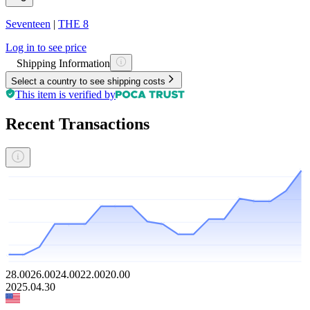
Seventeen
|
THE 8
Log in to see price
Shipping Information
Select a country to see shipping costs
This item is verified by
Recent Transactions
28.00
26.00
24.00
22.00
20.00
2025.04.30