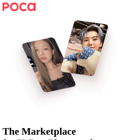
The Marketplace