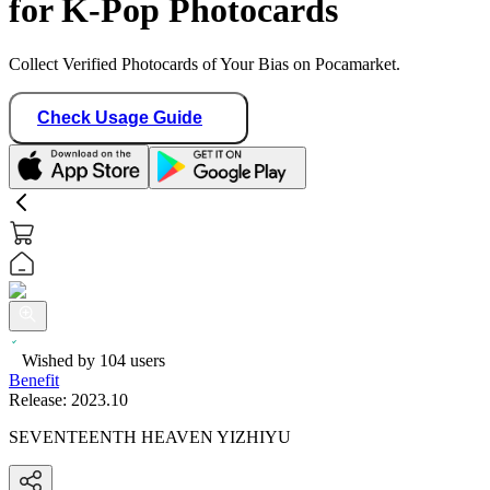
for K-Pop Photocards
Collect Verified Photocards of Your Bias on Pocamarket.
Check Usage Guide
Wished by
104
users
Benefit
Release:
2023.10
SEVENTEENTH HEAVEN YIZHIYU