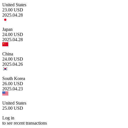
United States
23.00
USD
2025.04.28
Japan
24.00
USD
2025.04.28
China
24.00
USD
2025.04.26
South Korea
26.00
USD
2025.04.23
United States
25.00
USD
Log in
to see recent transactions