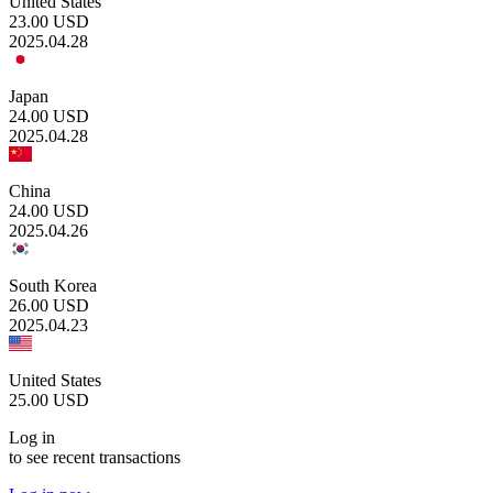
United States
23.00
USD
2025.04.28
Japan
24.00
USD
2025.04.28
China
24.00
USD
2025.04.26
South Korea
26.00
USD
2025.04.23
United States
25.00
USD
Log in
to see recent transactions