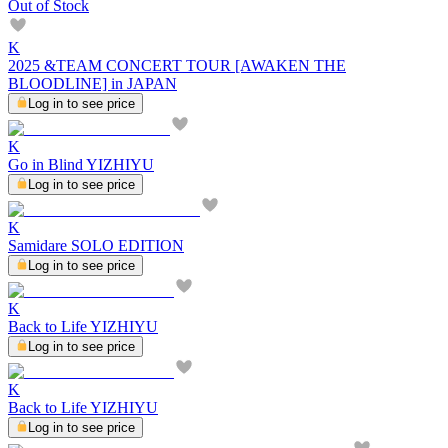
Out of Stock
K
2025 &TEAM CONCERT TOUR [AWAKEN THE
BLOODLINE] in JAPAN
Log in to see price
K
Go in Blind YIZHIYU
Log in to see price
K
Samidare SOLO EDITION
Log in to see price
K
Back to Life YIZHIYU
Log in to see price
K
Back to Life YIZHIYU
Log in to see price