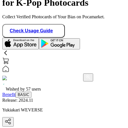
for K-Pop Photocards
Collect Verified Photocards of Your Bias on Pocamarket.
Check Usage Guide
Wished by
57
users
Benefit
BASIC
Release:
2024.11
Yukiakari WEVERSE