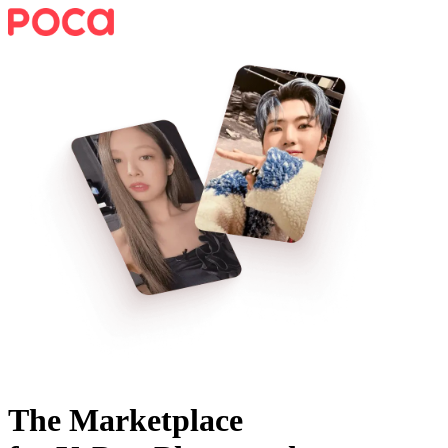
The Marketplace