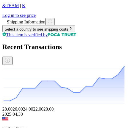
&TEAM
|
K
Log in to see price
Shipping Information
Select a country to see shipping costs
This item is verified by
Recent Transactions
28.00
26.00
24.00
22.00
20.00
2025.04.30