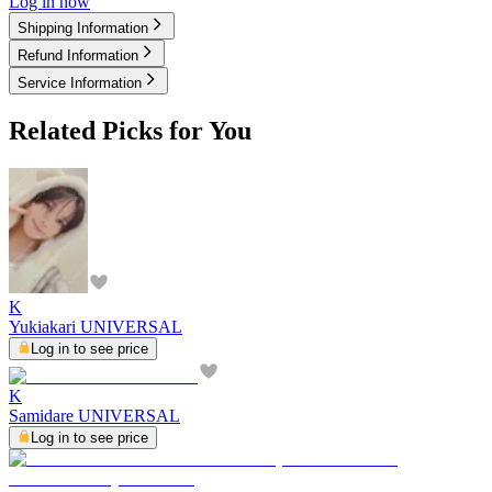
Log in now
Shipping Information
Refund Information
Service Information
Related Picks for You
K
Yukiakari UNIVERSAL
Log in to see price
K
Samidare UNIVERSAL
Log in to see price