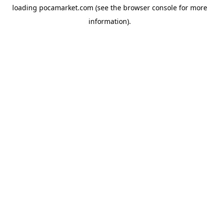
loading
pocamarket.com
(see the
browser console
for more
information).