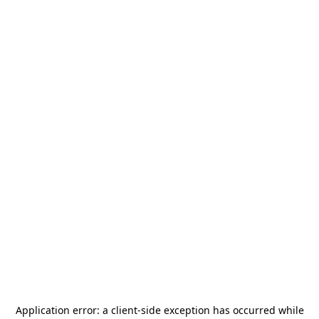
Application error: a
client
-side exception has occurred while