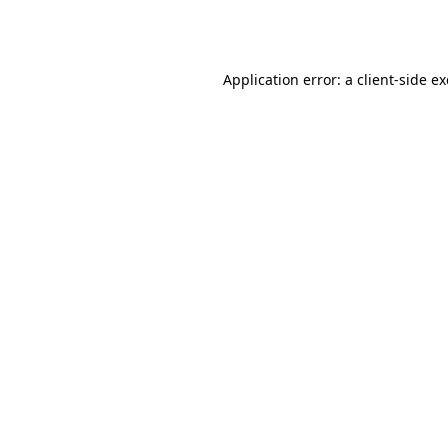
Application error: a
client
-side e