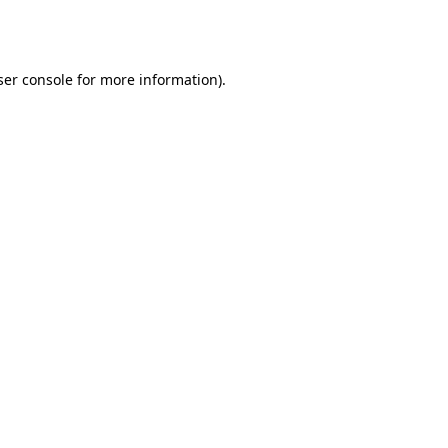
er console
for more information).