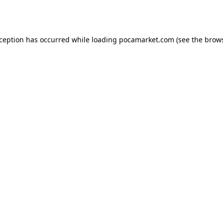
xception has occurred while loading
pocamarket.com
(see the
brows