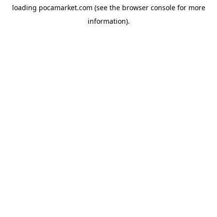
loading
pocamarket.com
(see the
browser console
for more
information).