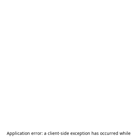
Application error: a
client
-side exception has occurred while