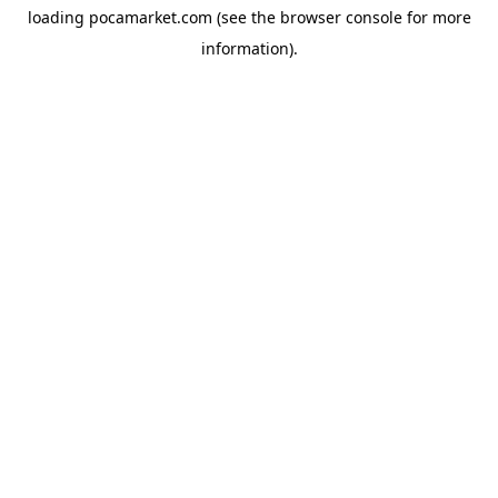
loading
pocamarket.com
(see the
browser console
for more
information).