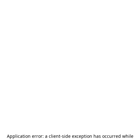
Application error: a
client
-side exception has occurred while