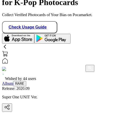
for K-Pop Photocards
Collect Verified Photocards of Your Bias on Pocamarket.
Check Usage Guide
Wished by
44
users
Album
RARE
Release:
2020.09
Super One UNIT Ver.