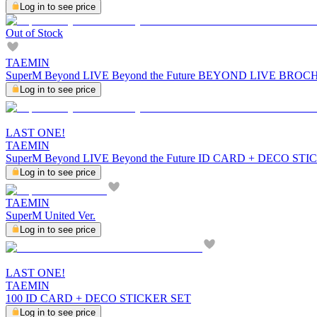
Log in to see price
Out of Stock
TAEMIN
SuperM Beyond LIVE Beyond the Future BEYOND LIVE BRO
Log in to see price
LAST ONE!
TAEMIN
SuperM Beyond LIVE Beyond the Future ID CARD + DECO ST
Log in to see price
TAEMIN
SuperM United Ver.
Log in to see price
LAST ONE!
TAEMIN
100 ID CARD + DECO STICKER SET
Log in to see price