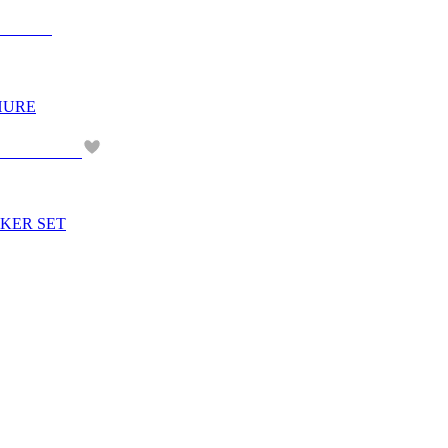
CHURE
ICKER SET