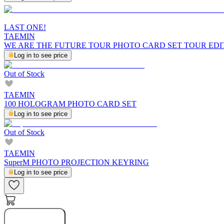
LAST ONE!
TAEMIN
WE ARE THE FUTURE TOUR PHOTO CARD SET TOUR EDI
Log in to see price
Out of Stock
TAEMIN
100 HOLOGRAM PHOTO CARD SET
Log in to see price
Out of Stock
TAEMIN
SuperM PHOTO PROJECTION KEYRING
Log in to see price
Notify Me