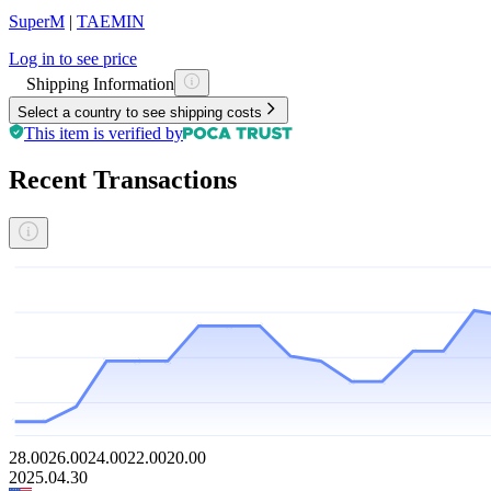
SuperM
|
TAEMIN
Log in to see price
Shipping Information
Select a country to see shipping costs
This item is verified by
Recent Transactions
28.00
26.00
24.00
22.00
20.00
2025.04.30