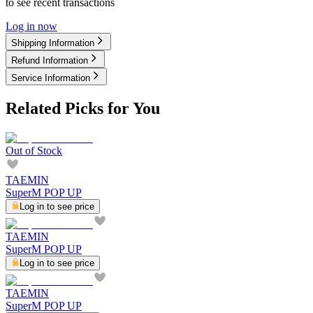
to see recent transactions
Log in now
Shipping Information
Refund Information
Service Information
Related Picks for You
Out of Stock
TAEMIN
SuperM POP UP
Log in to see price
TAEMIN
SuperM POP UP
Log in to see price
TAEMIN
SuperM POP UP