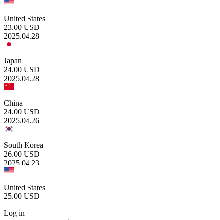
United States
23.00
USD
2025.04.28
Japan
24.00
USD
2025.04.28
China
24.00
USD
2025.04.26
South Korea
26.00
USD
2025.04.23
United States
25.00
USD
Log in