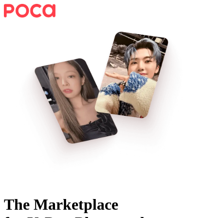
The Marketplace