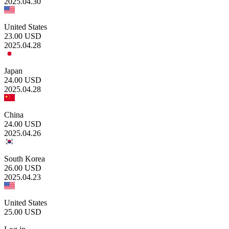
2025.04.30
United States
23.00
USD
2025.04.28
Japan
24.00
USD
2025.04.28
China
24.00
USD
2025.04.26
South Korea
26.00
USD
2025.04.23
United States
25.00
USD