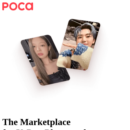
The Marketplace