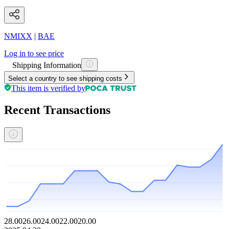
NMIXX
|
BAE
Log in to see price
Shipping Information
Select a country to see shipping costs
This item is verified by
Recent Transactions
28.00
26.00
24.00
22.00
20.00