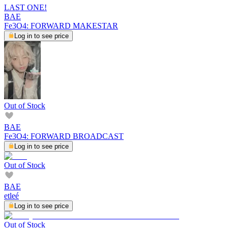
LAST ONE!
BAE
Fe3O4: FORWARD MAKESTAR
Log in to see price
Out of Stock
BAE
Fe3O4: FORWARD BROADCAST
Log in to see price
Out of Stock
BAE
etleé
Log in to see price
Out of Stock