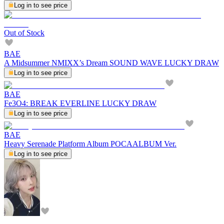
Log in to see price
Out of Stock
BAE
A Midsummer NMIXX’s Dream SOUND WAVE LUCKY DRAW
Log in to see price
BAE
Fe3O4: BREAK EVERLINE LUCKY DRAW
Log in to see price
BAE
Heavy Serenade Platform Album POCAALBUM Ver.
Log in to see price