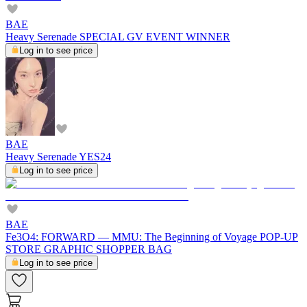
BAE
Heavy Serenade SPECIAL GV EVENT WINNER
Log in to see price
BAE
Heavy Serenade YES24
Log in to see price
BAE
Fe3O4: FORWARD — MMU: The Beginning of Voyage POP-UP
STORE GRAPHIC SHOPPER BAG
Log in to see price