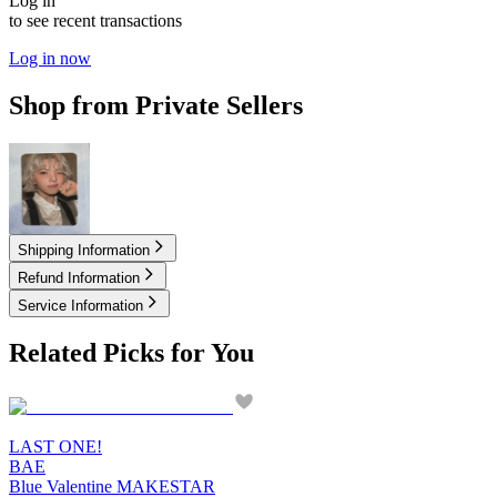
Log in
to see recent transactions
Log in now
Shop from Private Sellers
14.50
USD
Shipping Information
Refund Information
Service Information
Related Picks for You
LAST ONE!
BAE
Blue Valentine MAKESTAR