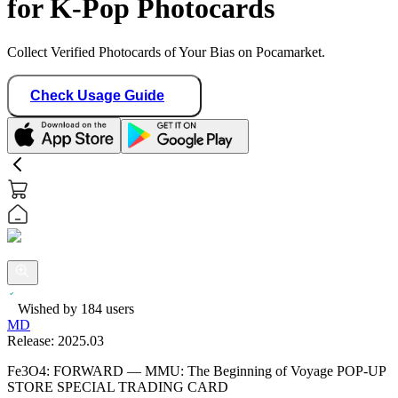
for K-Pop Photocards
Collect Verified Photocards of Your Bias on Pocamarket.
Check Usage Guide
Wished by
184
users
MD
Release:
2025.03
Fe3O4: FORWARD — MMU: The Beginning of Voyage POP-UP
STORE SPECIAL TRADING CARD