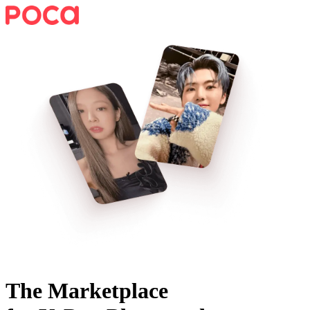
The Marketplace