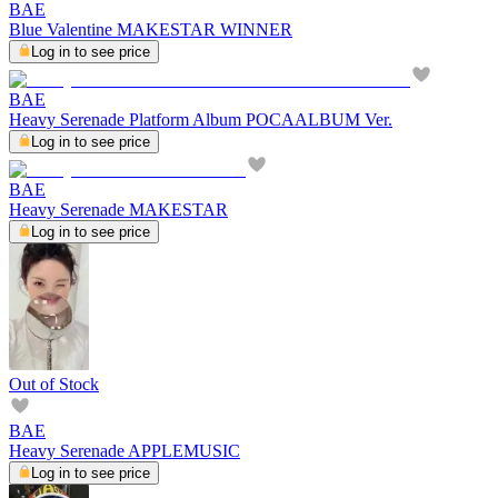
BAE
Blue Valentine MAKESTAR WINNER
Log in to see price
BAE
Heavy Serenade Platform Album POCAALBUM Ver.
Log in to see price
BAE
Heavy Serenade MAKESTAR
Log in to see price
Out of Stock
BAE
Heavy Serenade APPLEMUSIC
Log in to see price