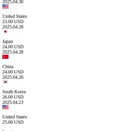
2025.04.30
United States
23.00
USD
2025.04.28
Japan
24.00
USD
2025.04.28
China
24.00
USD
2025.04.26
South Korea
26.00
USD
2025.04.23
United States
25.00
USD