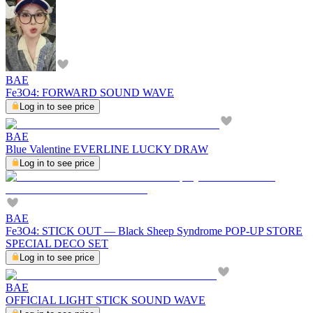
BAE
Fe3O4: FORWARD SOUND WAVE
Log in to see price
BAE
Blue Valentine EVERLINE LUCKY DRAW
Log in to see price
BAE
Fe3O4: STICK OUT — Black Sheep Syndrome POP-UP STORE
SPECIAL DECO SET
Log in to see price
BAE
OFFICIAL LIGHT STICK SOUND WAVE