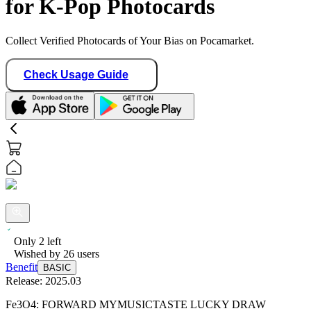
for K-Pop Photocards
Collect Verified Photocards of Your Bias on Pocamarket.
Check Usage Guide
Only
2
left
Wished by
26
users
Benefit
BASIC
Release:
2025.03
Fe3O4: FORWARD MYMUSICTASTE LUCKY DRAW