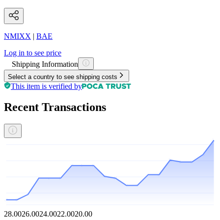
NMIXX
|
BAE
Log in to see price
Shipping Information
Select a country to see shipping costs
This item is verified by
Recent Transactions
28.00
26.00
24.00
22.00
20.00