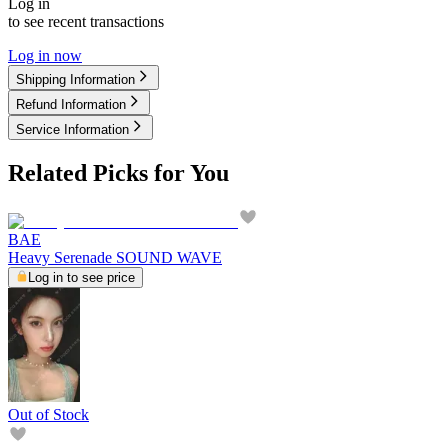
Log in
to see recent transactions
Log in now
Shipping Information
Refund Information
Service Information
Related Picks for You
BAE
Heavy Serenade SOUND WAVE
Log in to see price
Out of Stock