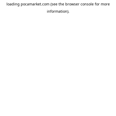
loading
pocamarket.com
(see the
browser console
for more
information).