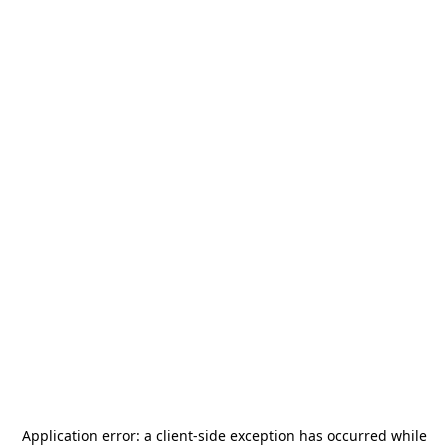
Application error: a
client
-side exception has occurred while