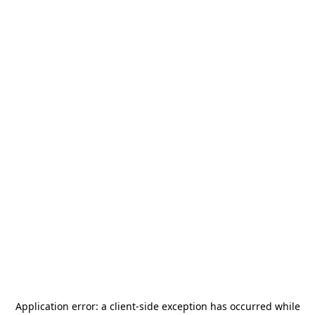
Application error: a
client
-side exception has occurred while