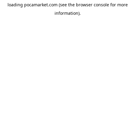
loading
pocamarket.com
(see the
browser console
for more
information).