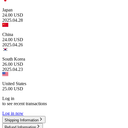
Japan
24.00
USD
2025.04.28
China
24.00
USD
2025.04.26
South Korea
26.00
USD
2025.04.23
United States
25.00
USD
Log in
to see recent transactions
Log in now
Shipping Information
Refund Information