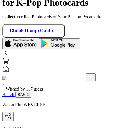
for K-Pop Photocards
Collect Verified Photocards of Your Bias on Pocamarket.
Check Usage Guide
Wished by
117
users
Benefit
BASIC
We on Fire WEVERSE