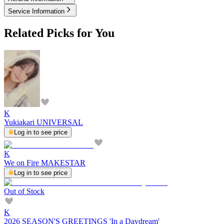
Service Information
Related Picks for You
K
Yukiakari UNIVERSAL
Log in to see price
K
We on Fire MAKESTAR
Log in to see price
Out of Stock
K
2026 SEASON'S GREETINGS 'In a Daydream'