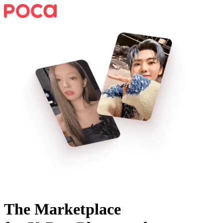
The Marketplace