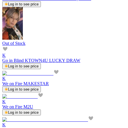
Log in to see price
Out of Stock
K
Go in Blind KTOWN4U LUCKY DRAW
Log in to see price
K
We on Fire MAKESTAR
Log in to see price
K
We on Fire M2U
Log in to see price
K