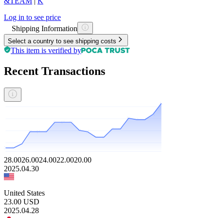
&TEAM
|
K
Log in to see price
Shipping Information
Select a country to see shipping costs
This item is verified by
Recent Transactions
28.00
26.00
24.00
22.00
20.00
2025.04.30
United States
23.00
USD
2025.04.28