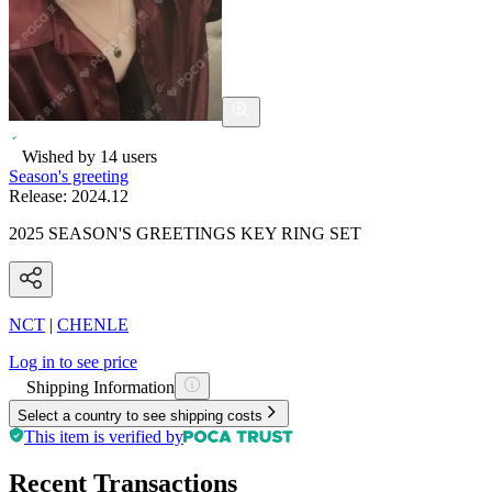
Wished by
14
users
Season's greeting
Release:
2024.12
2025 SEASON'S GREETINGS KEY RING SET
NCT
|
CHENLE
Log in to see price
Shipping Information
Select a country to see shipping costs
This item is verified by
Recent Transactions