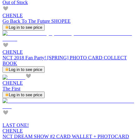
Out of Stock
CHENLE
Go Back To The Future SHOPEE
Log in to see price
CHENLE
NCT 2018 Fan Party! [SPRING] PHOTO CARD COLLECT
BOOK
Log in to see price
CHENLE
The First
Log in to see price
LAST ONE!
CHENLE
NCT DREAM SHOW #2 CARD WALLET + PHOTOCARD