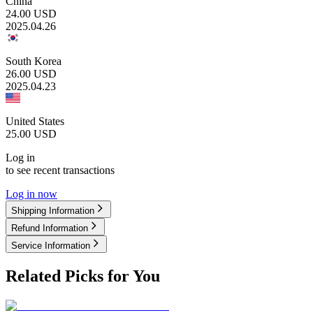
China
24.00
USD
2025.04.26
South Korea
26.00
USD
2025.04.23
United States
25.00
USD
Log in
to see recent transactions
Log in now
Shipping Information
Refund Information
Service Information
Related Picks for You