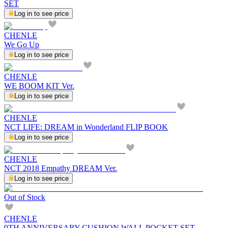
SET
Log in to see price
CHENLE
We Go Up
Log in to see price
CHENLE
WE BOOM KIT Ver.
Log in to see price
CHENLE
NCT LIFE: DREAM in Wonderland FLIP BOOK
Log in to see price
CHENLE
NCT 2018 Empathy DREAM Ver.
Log in to see price
Out of Stock
CHENLE
9TH ANNIVERSARY CUSHION WALL POCKET SET