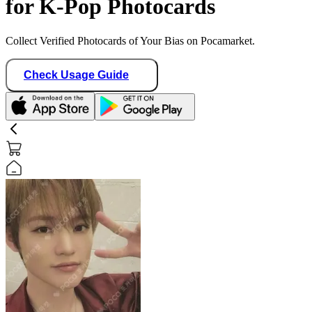
for K-Pop Photocards
Collect Verified Photocards of Your Bias on Pocamarket.
Check Usage Guide