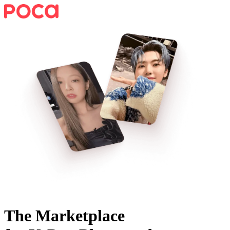
The Marketplace