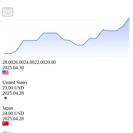
28.00
26.00
24.00
22.00
20.00
2025.04.30
United States
23.00
USD
2025.04.28
Japan
24.00
USD
2025.04.28