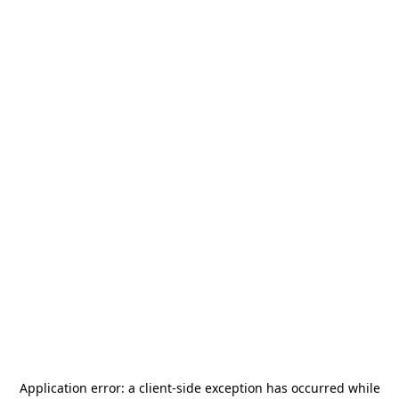
Application error: a
client
-side exception has occurred while