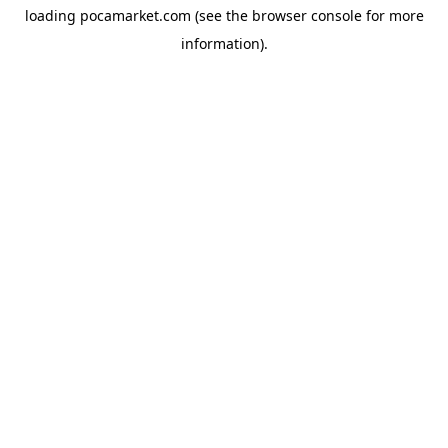
loading
pocamarket.com
(see the
browser console
for more
information).