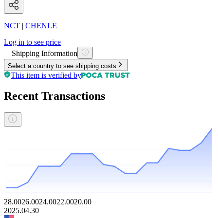
NCT
|
CHENLE
Log in to see price
Shipping Information
Select a country to see shipping costs
This item is verified by
Recent Transactions
28.00
26.00
24.00
22.00
20.00
2025.04.30