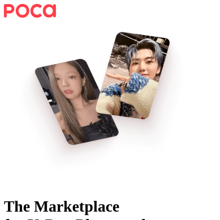
The Marketplace