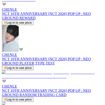
CHENLE
NCT 10TH ANNIVERSARY [NCT 2026] POP UP : NEO
GROUND REWARD
Log in to see price
CHENLE
NCT 10TH ANNIVERSARY [NCT 2026] POP UP : NEO
GROUND PLAYER TYPE TEST
Log in to see price
CHENLE
NCT 10TH ANNIVERSARY [NCT 2026] POP UP : NEO
GROUND RANDOM TRADING CARD
Log in to see price