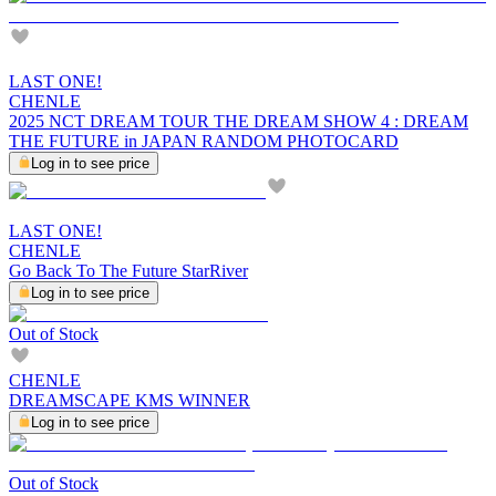
LAST ONE!
CHENLE
2025 NCT DREAM TOUR THE DREAM SHOW 4 : DREAM
THE FUTURE in JAPAN RANDOM PHOTOCARD
Log in to see price
LAST ONE!
CHENLE
Go Back To The Future StarRiver
Log in to see price
Out of Stock
CHENLE
DREAMSCAPE KMS WINNER
Log in to see price
Out of Stock