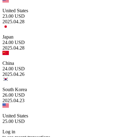
United States
23.00
USD
2025.04.28
Japan
24.00
USD
2025.04.28
China
24.00
USD
2025.04.26
South Korea
26.00
USD
2025.04.23
United States
25.00
USD
Log in