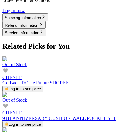
to see recent transactions
Log in now
Shipping Information
Refund Information
Service Information
Related Picks for You
Out of Stock
CHENLE
Go Back To The Future SHOPEE
Log in to see price
Out of Stock
CHENLE
9TH ANNIVERSARY CUSHION WALL POCKET SET
Log in to see price