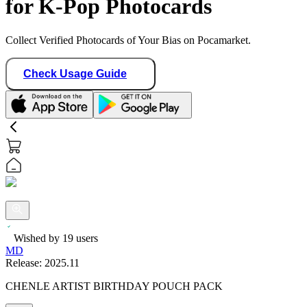
for K-Pop Photocards
Collect Verified Photocards of Your Bias on Pocamarket.
Check Usage Guide
Wished by
19
users
MD
Release:
2025.11
CHENLE ARTIST BIRTHDAY POUCH PACK