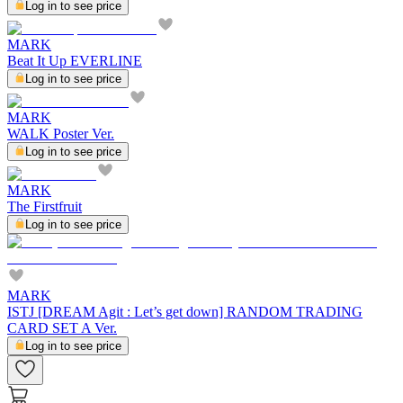
Log in to see price
MARK
Beat It Up EVERLINE
Log in to see price
MARK
WALK Poster Ver.
Log in to see price
MARK
The Firstfruit
Log in to see price
MARK
ISTJ [DREAM Agit : Let’s get down] RANDOM TRADING
CARD SET A Ver.
Log in to see price