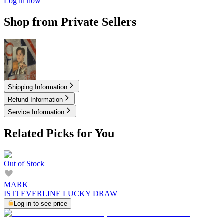
Log in now
Shop from Private Sellers
4.50
USD
Shipping Information
Refund Information
Service Information
Related Picks for You
Out of Stock
MARK
ISTJ EVERLINE LUCKY DRAW
Log in to see price