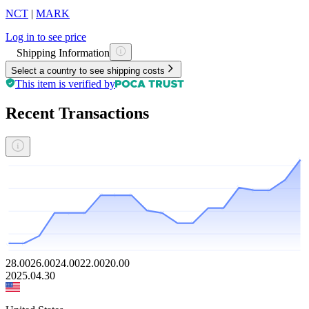
NCT
|
MARK
Log in to see price
Shipping Information
Select a country to see shipping costs
This item is verified by
Recent Transactions
28.00
26.00
24.00
22.00
20.00
2025.04.30