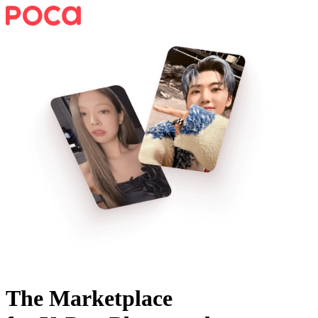
The Marketplace