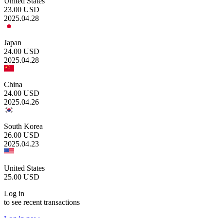
United States
23.00
USD
2025.04.28
Japan
24.00
USD
2025.04.28
China
24.00
USD
2025.04.26
South Korea
26.00
USD
2025.04.23
United States
25.00
USD
Log in
to see recent transactions