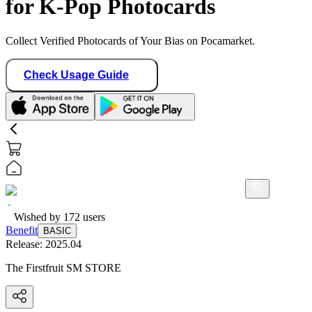
for K-Pop Photocards
Collect Verified Photocards of Your Bias on Pocamarket.
Check Usage Guide
Wished by
172
users
Benefit
BASIC
Release:
2025.04
The Firstfruit SM STORE