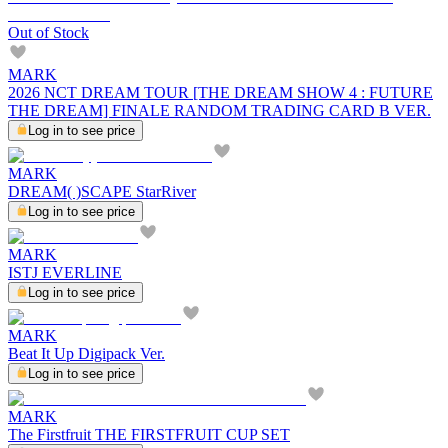
Out of Stock
MARK
2026 NCT DREAM TOUR [THE DREAM SHOW 4 : FUTURE
THE DREAM] FINALE RANDOM TRADING CARD B VER.
Log in to see price
MARK
DREAM( )SCAPE StarRiver
Log in to see price
MARK
ISTJ EVERLINE
Log in to see price
MARK
Beat It Up Digipack Ver.
Log in to see price
MARK
The Firstfruit THE FIRSTFRUIT CUP SET