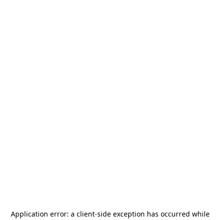
Application error: a
client
-side exception has occurred while