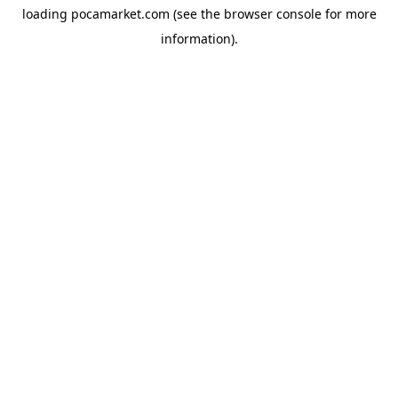
loading
pocamarket.com
(see the
browser console
for more
information).