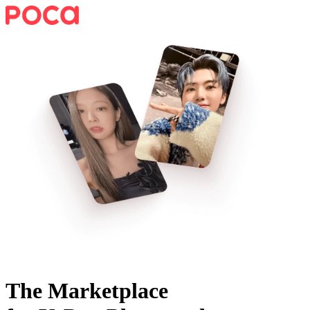
The Marketplace