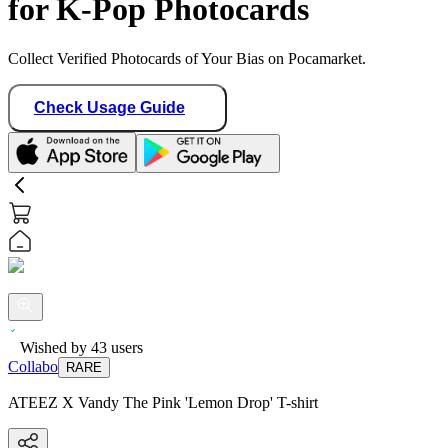
for K-Pop Photocards
Collect Verified Photocards of Your Bias on Pocamarket.
Check Usage Guide
Wished by
43
users
Collabo
RARE
ATEEZ X Vandy The Pink 'Lemon Drop' T-shirt