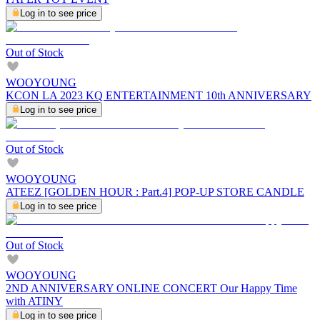
Log in to see price
Out of Stock
WOOYOUNG
KCON LA 2023 KQ ENTERTAINMENT 10th ANNIVERSARY
Log in to see price
Out of Stock
WOOYOUNG
ATEEZ [GOLDEN HOUR : Part.4] POP-UP STORE CANDLE
Log in to see price
Out of Stock
WOOYOUNG
2ND ANNIVERSARY ONLINE CONCERT Our Happy Time
with ATINY
Log in to see price