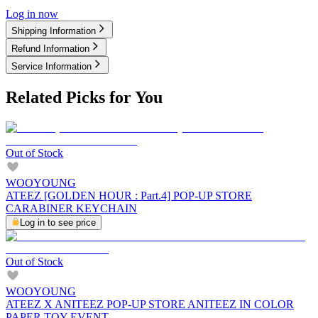
Log in now
Shipping Information
Refund Information
Service Information
Related Picks for You
Out of Stock
WOOYOUNG
ATEEZ [GOLDEN HOUR : Part.4] POP-UP STORE
CARABINER KEYCHAIN
Log in to see price
Out of Stock
WOOYOUNG
ATEEZ X ANITEEZ POP-UP STORE ANITEEZ IN COLOR
PAPER TOY EVENT