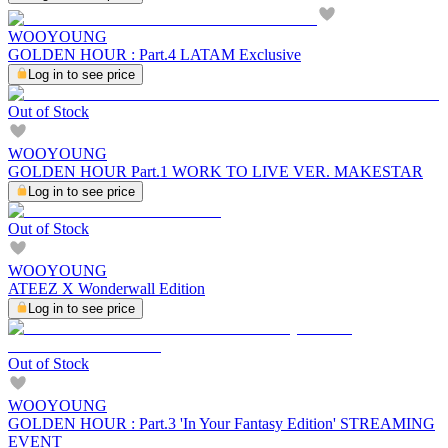
WOOYOUNG
GOLDEN HOUR : Part.4 LATAM Exclusive
Log in to see price
Out of Stock
WOOYOUNG
GOLDEN HOUR Part.1 WORK TO LIVE VER. MAKESTAR
Log in to see price
Out of Stock
WOOYOUNG
ATEEZ X Wonderwall Edition
Log in to see price
Out of Stock
WOOYOUNG
GOLDEN HOUR : Part.3 'In Your Fantasy Edition' STREAMING
EVENT