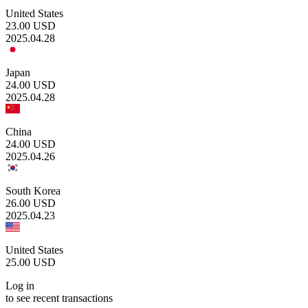
United States
23.00
USD
2025.04.28
Japan
24.00
USD
2025.04.28
China
24.00
USD
2025.04.26
South Korea
26.00
USD
2025.04.23
United States
25.00
USD
Log in
to see recent transactions