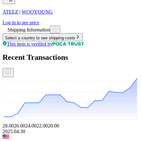
ATEEZ
|
WOOYOUNG
Log in to see price
Shipping Information
Select a country to see shipping costs
This item is verified by
Recent Transactions
28.00
26.00
24.00
22.00
20.00
2025.04.30