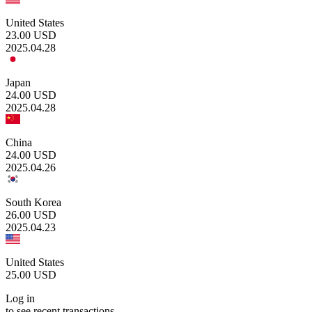
United States
23.00
USD
2025.04.28
Japan
24.00
USD
2025.04.28
China
24.00
USD
2025.04.26
South Korea
26.00
USD
2025.04.23
United States
25.00
USD
Log in
to see recent transactions