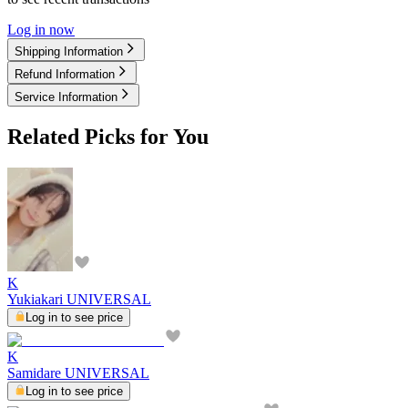
Log in now
Shipping Information
Refund Information
Service Information
Related Picks for You
K
Yukiakari UNIVERSAL
Log in to see price
K
Samidare UNIVERSAL
Log in to see price