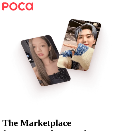
The Marketplace