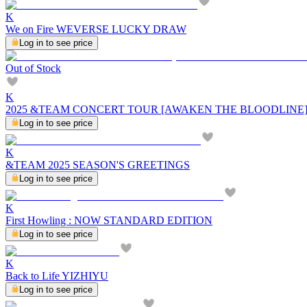
K
We on Fire WEVERSE LUCKY DRAW
Log in to see price
Out of Stock
K
2025 &TEAM CONCERT TOUR [AWAKEN THE BLOODLINE] 
Log in to see price
K
&TEAM 2025 SEASON'S GREETINGS
Log in to see price
K
First Howling : NOW STANDARD EDITION
Log in to see price
K
Back to Life YIZHIYU
Log in to see price