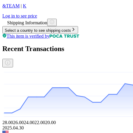
&TEAM
|
K
Log in to see price
Shipping Information
Select a country to see shipping costs
This item is verified by
Recent Transactions
28.00
26.00
24.00
22.00
20.00
2025.04.30