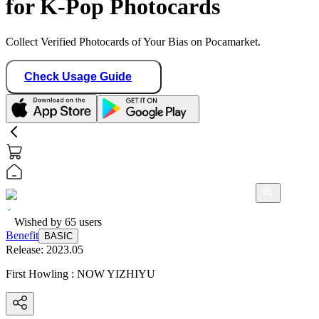
for K-Pop Photocards
Collect Verified Photocards of Your Bias on Pocamarket.
Check Usage Guide
Wished by
65
users
Benefit
BASIC
Release:
2023.05
First Howling : NOW YIZHIYU