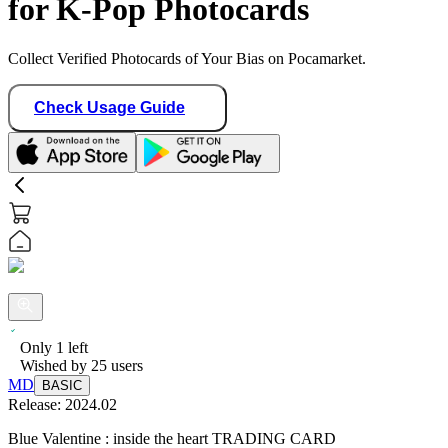
for K-Pop Photocards
Collect Verified Photocards of Your Bias on Pocamarket.
Check Usage Guide
Only
1
left
Wished by
25
users
MD
BASIC
Release:
2024.02
Blue Valentine : inside the heart TRADING CARD