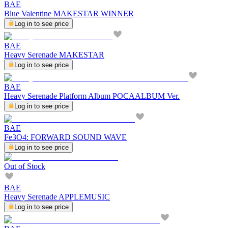
BAE
Blue Valentine MAKESTAR WINNER
Log in to see price
BAE
Heavy Serenade MAKESTAR
Log in to see price
BAE
Heavy Serenade Platform Album POCAALBUM Ver.
Log in to see price
BAE
Fe3O4: FORWARD SOUND WAVE
Log in to see price
Out of Stock
BAE
Heavy Serenade APPLEMUSIC
Log in to see price