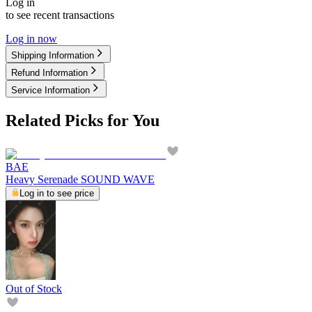
Log in
to see recent transactions
Log in now
Shipping Information
Refund Information
Service Information
Related Picks for You
BAE
Heavy Serenade SOUND WAVE
Log in to see price
Out of Stock