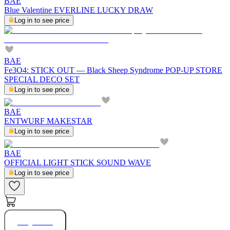
BAE
Blue Valentine EVERLINE LUCKY DRAW
Log in to see price
BAE
Fe3O4: STICK OUT — Black Sheep Syndrome POP-UP STORE
SPECIAL DECO SET
Log in to see price
BAE
ENTWURF MAKESTAR
Log in to see price
BAE
OFFICIAL LIGHT STICK SOUND WAVE
Log in to see price
Buy Now