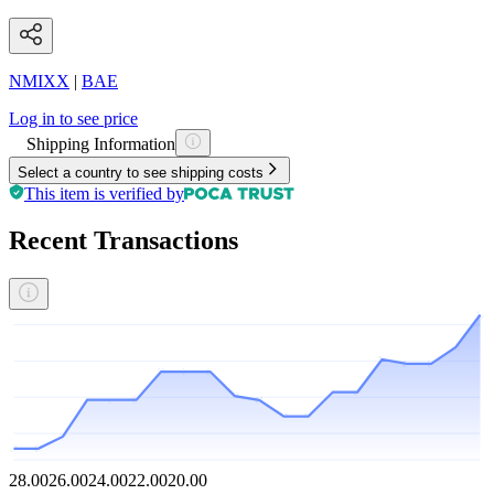
NMIXX
|
BAE
Log in to see price
Shipping Information
Select a country to see shipping costs
This item is verified by
Recent Transactions
28.00
26.00
24.00
22.00
20.00