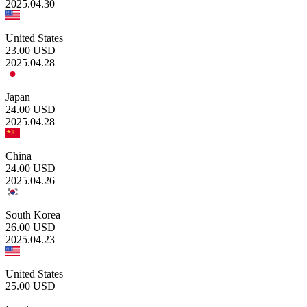
2025.04.30
United States
23.00
USD
2025.04.28
Japan
24.00
USD
2025.04.28
China
24.00
USD
2025.04.26
South Korea
26.00
USD
2025.04.23
United States
25.00
USD