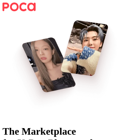
The Marketplace