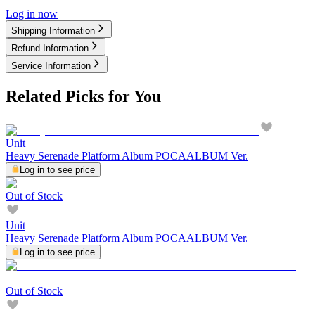
Log in now
Shipping Information
Refund Information
Service Information
Related Picks for You
Unit
Heavy Serenade Platform Album POCAALBUM Ver.
Log in to see price
Out of Stock
Unit
Heavy Serenade Platform Album POCAALBUM Ver.
Log in to see price
Out of Stock