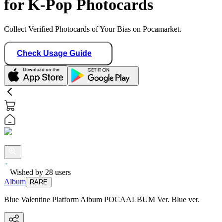
for K-Pop Photocards
Collect Verified Photocards of Your Bias on Pocamarket.
Check Usage Guide
Wished by
28
users
Album
RARE
Blue Valentine Platform Album POCAALBUM Ver. Blue ver.