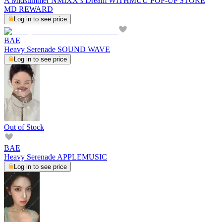
A Midsummer NMIXX’s Dream WITHMUU POP-UP STORE
MD REWARD
Log in to see price
BAE
Heavy Serenade SOUND WAVE
Log in to see price
Out of Stock
BAE
Heavy Serenade APPLEMUSIC
Log in to see price