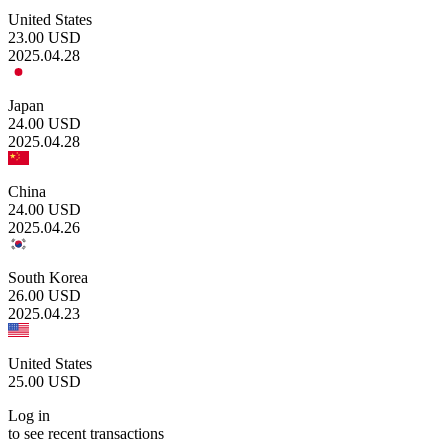
United States
23.00
USD
2025.04.28
Japan
24.00
USD
2025.04.28
China
24.00
USD
2025.04.26
South Korea
26.00
USD
2025.04.23
United States
25.00
USD
Log in
to see recent transactions