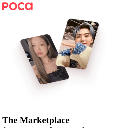
The Marketplace