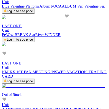
Unit
Blue Valentine Platform Album POCAALBUM Ver. Valentine ver.
Log in to see price
LAST ONE!
Unit
Fe3O4: BREAK StarRiver WINNER
Log in to see price
LAST ONE!
Unit
NMIXX 1ST FAN MEETING 'NSWER VACATION' TRADING
CARD
Log in to see price
Out of Stock
Unit