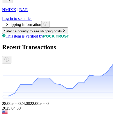
NMIXX
|
BAE
Log in to see price
Shipping Information
Select a country to see shipping costs
This item is verified by
Recent Transactions
28.00
26.00
24.00
22.00
20.00
2025.04.30