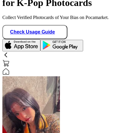
for K-Pop Photocards
Collect Verified Photocards of Your Bias on Pocamarket.
Check Usage Guide