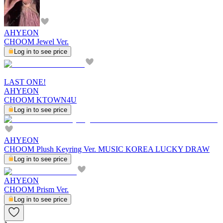
AHYEON
CHOOM Jewel Ver.
Log in to see price
LAST ONE!
AHYEON
CHOOM KTOWN4U
Log in to see price
AHYEON
CHOOM Plush Keyring Ver. MUSIC KOREA LUCKY DRAW
Log in to see price
AHYEON
CHOOM Prism Ver.
Log in to see price