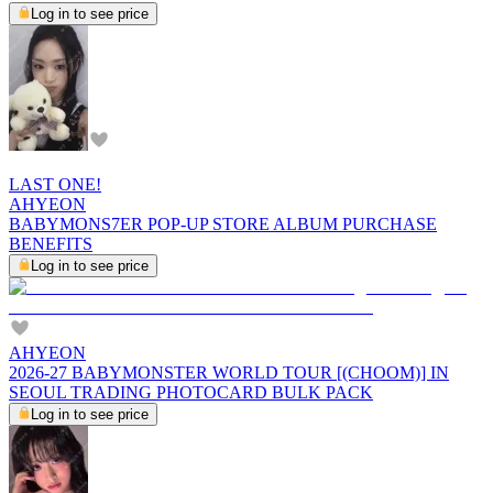
Log in to see price
LAST ONE!
AHYEON
BABYMONS7ER POP-UP STORE ALBUM PURCHASE
BENEFITS
Log in to see price
AHYEON
2026-27 BABYMONSTER WORLD TOUR [(CHOOM)] IN
SEOUL TRADING PHOTOCARD BULK PACK
Log in to see price