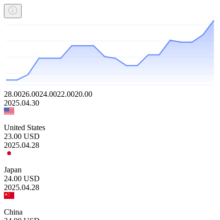
28.00
26.00
24.00
22.00
20.00
2025.04.30
United States
23.00
USD
2025.04.28
Japan
24.00
USD
2025.04.28
China