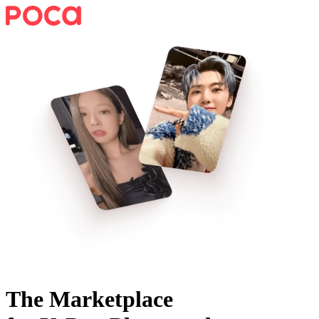
The Marketplace