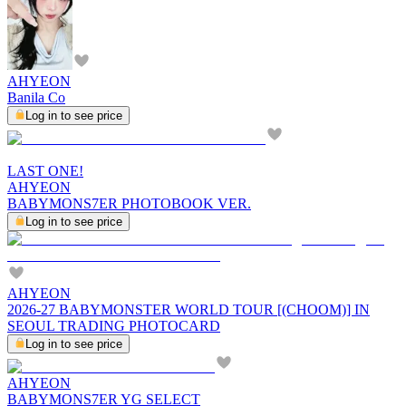
AHYEON
Banila Co
Log in to see price
LAST ONE!
AHYEON
BABYMONS7ER PHOTOBOOK VER.
Log in to see price
AHYEON
2026-27 BABYMONSTER WORLD TOUR [(CHOOM)] IN
SEOUL TRADING PHOTOCARD
Log in to see price
AHYEON
BABYMONS7ER YG SELECT