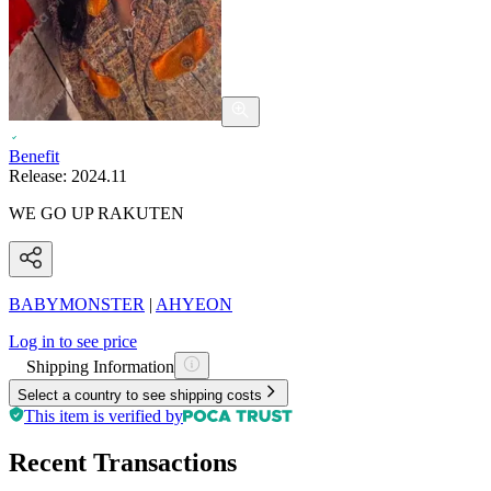
Benefit
Release:
2024.11
WE GO UP RAKUTEN
BABYMONSTER
|
AHYEON
Log in to see price
Shipping Information
Select a country to see shipping costs
This item is verified by
Recent Transactions