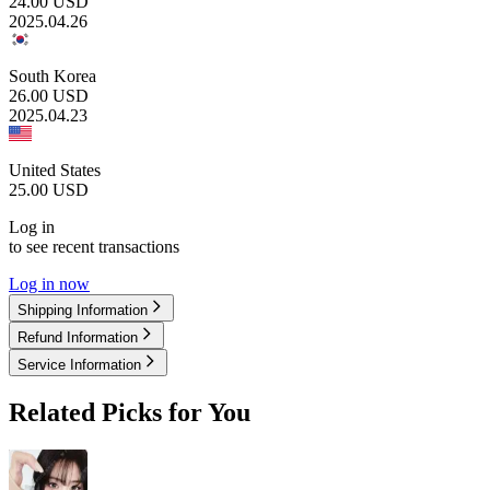
24.00
USD
2025.04.26
South Korea
26.00
USD
2025.04.23
United States
25.00
USD
Log in
to see recent transactions
Log in now
Shipping Information
Refund Information
Service Information
Related Picks for You