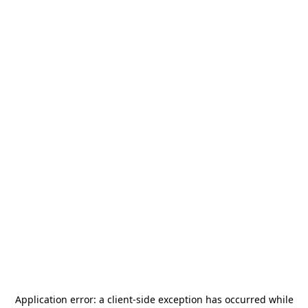
Application error: a
client
-side exception has occurred while