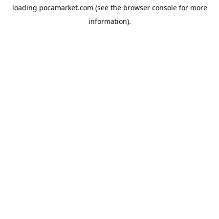
loading
pocamarket.com
(see the
browser console
for more
information).