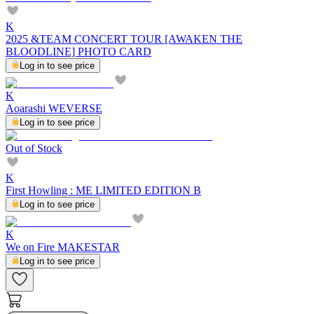
K
2025 &TEAM CONCERT TOUR [AWAKEN THE
BLOODLINE] PHOTO CARD
Log in to see price
K
Aoarashi WEVERSE
Log in to see price
Out of Stock
K
First Howling : ME LIMITED EDITION B
Log in to see price
K
We on Fire MAKESTAR
Log in to see price