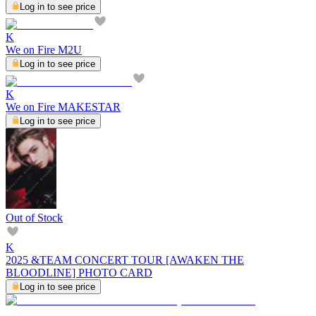
Log in to see price
K
We on Fire M2U
Log in to see price
K
We on Fire MAKESTAR
Log in to see price
Out of Stock
K
2025 &TEAM CONCERT TOUR [AWAKEN THE
BLOODLINE] PHOTO CARD
Log in to see price