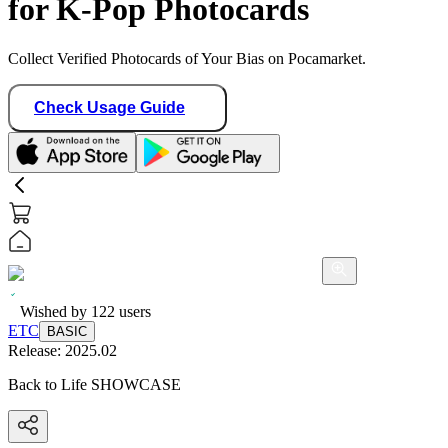
for K-Pop Photocards
Collect Verified Photocards of Your Bias on Pocamarket.
Check Usage Guide
Wished by
122
users
ETC
BASIC
Release:
2025.02
Back to Life SHOWCASE