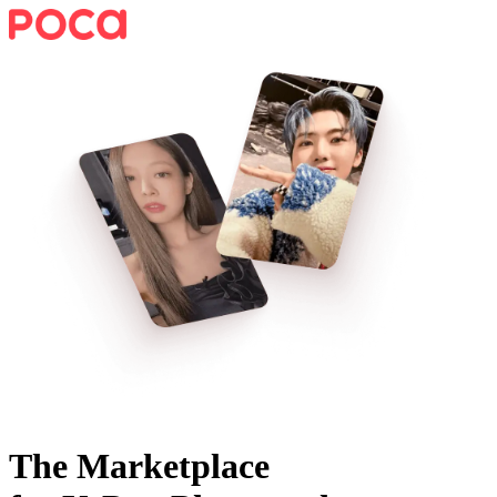
The Marketplace