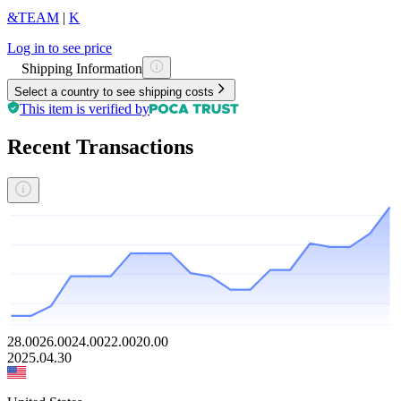
&TEAM
|
K
Log in to see price
Shipping Information
Select a country to see shipping costs
This item is verified by
Recent Transactions
28.00
26.00
24.00
22.00
20.00
2025.04.30