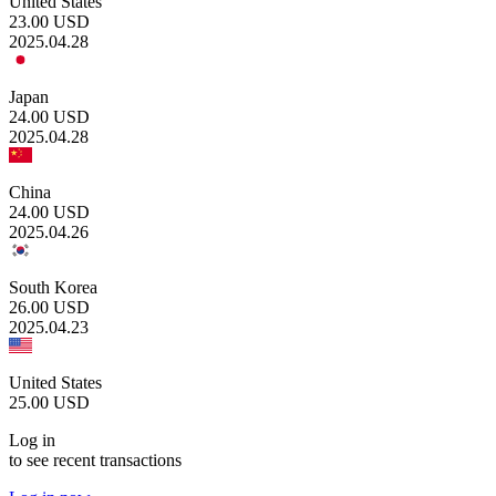
United States
23.00
USD
2025.04.28
Japan
24.00
USD
2025.04.28
China
24.00
USD
2025.04.26
South Korea
26.00
USD
2025.04.23
United States
25.00
USD
Log in
to see recent transactions