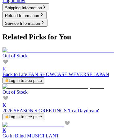
Log in now
Shipping Information
Refund Information
Service Information
Related Picks for You
Out of Stock
K
Back to Life FAN SHOWCASE WEVERSE JAPAN
Log in to see price
Out of Stock
K
2026 SEASON'S GREETINGS 'In a Daydream'
Log in to see price
K
Go in Blind MUSICPLANT