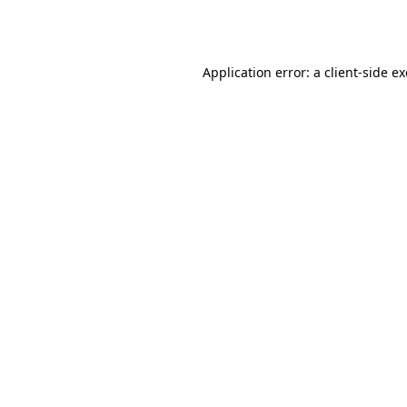
Application error: a
client
-side e