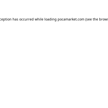
xception has occurred while loading
pocamarket.com
(see the
brows