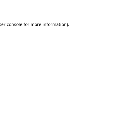
er console
for more information).