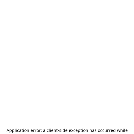
Application error: a
client
-side exception has occurred while