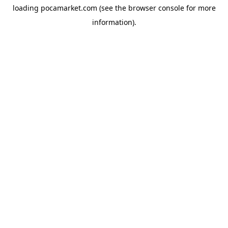
loading
pocamarket.com
(see the
browser console
for more
information).