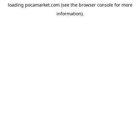
loading
pocamarket.com
(see the
browser console
for more
information).