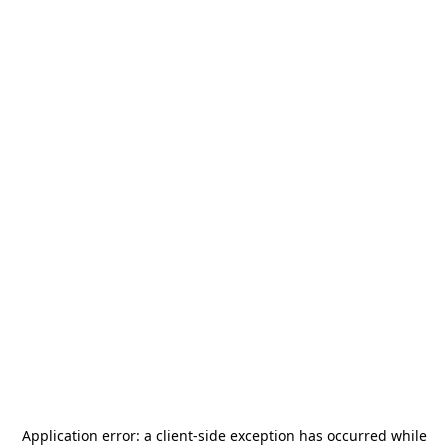
Application error: a
client
-side exception has occurred while