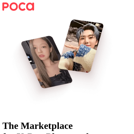
The Marketplace