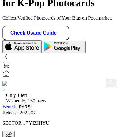
for K-Pop Photocards
Collect Verified Photocards of Your Bias on Pocamarket.
Check Usage Guide
Only
1
left
Wished by
160
users
Benefit
RARE
Release:
2022.07
SECTOR 17 YIZHIYU