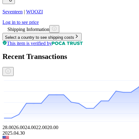
Seventeen
|
WOOZI
Log in to see price
Shipping Information
Select a country to see shipping costs
This item is verified by
Recent Transactions
28.00
26.00
24.00
22.00
20.00
2025.04.30