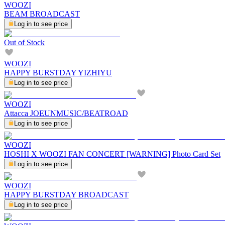
WOOZI
BEAM BROADCAST
Log in to see price
Out of Stock
WOOZI
HAPPY BURSTDAY YIZHIYU
Log in to see price
WOOZI
Attacca JOEUNMUSIC/BEATROAD
Log in to see price
WOOZI
HOSHI X WOOZI FAN CONCERT [WARNING] Photo Card Set
Log in to see price
WOOZI
HAPPY BURSTDAY BROADCAST
Log in to see price