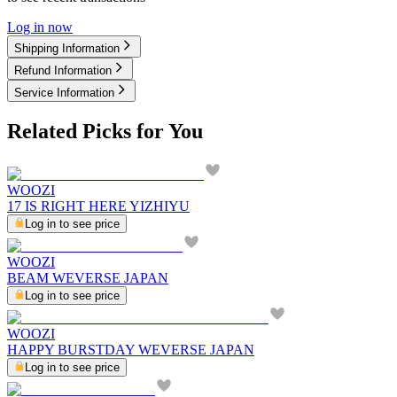
Log in now
Shipping Information
Refund Information
Service Information
Related Picks for You
WOOZI
17 IS RIGHT HERE YIZHIYU
Log in to see price
WOOZI
BEAM WEVERSE JAPAN
Log in to see price
WOOZI
HAPPY BURSTDAY WEVERSE JAPAN
Log in to see price