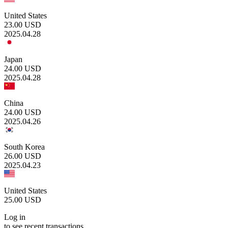
United States
23.00
USD
2025.04.28
Japan
24.00
USD
2025.04.28
China
24.00
USD
2025.04.26
South Korea
26.00
USD
2025.04.23
United States
25.00
USD
Log in
to see recent transactions