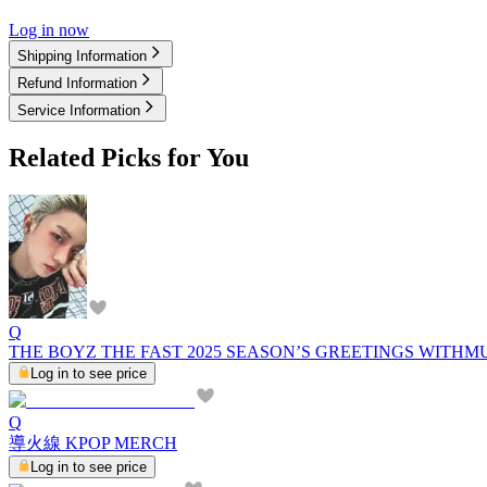
Log in now
Shipping Information
Refund Information
Service Information
Related Picks for You
Q
THE BOYZ THE FAST 2025 SEASON’S GREETINGS WITHM
Log in to see price
Q
導火線 KPOP MERCH
Log in to see price