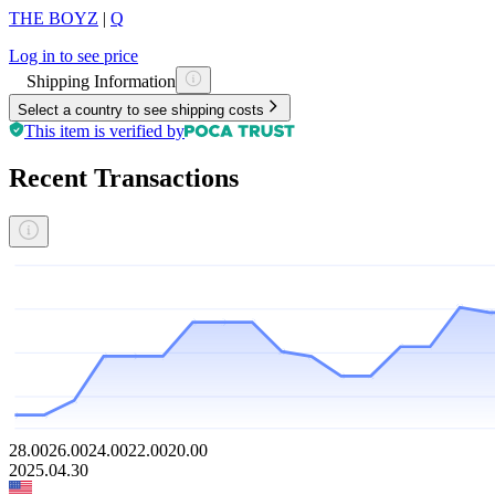
THE BOYZ
|
Q
Log in to see price
Shipping Information
Select a country to see shipping costs
This item is verified by
Recent Transactions
28.00
26.00
24.00
22.00
20.00
2025.04.30