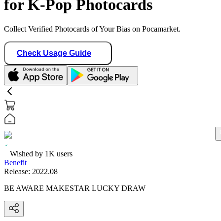
for K-Pop Photocards
Collect Verified Photocards of Your Bias on Pocamarket.
Check Usage Guide
Wished by
1K
users
Benefit
Release:
2022.08
BE AWARE MAKESTAR LUCKY DRAW