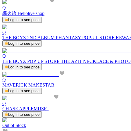
Q
導火線 Hellolive shop
Log in to see price
Q
THE BOYZ 2ND ALBUM PHANTASY POP-UP STORE REWA
Log in to see price
Q
THE BOYZ POP-UP STORE THE AZIT NECKLACE & PHOT
Log in to see price
Q
MAVERICK MAKESTAR
Log in to see price
Q
CHASE APPLEMUSIC
Log in to see price
Out of Stock