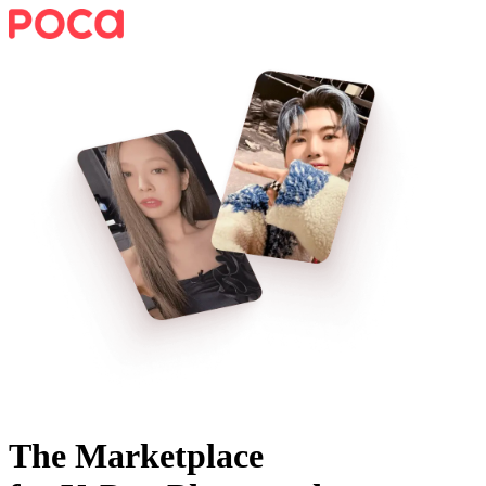
The Marketplace