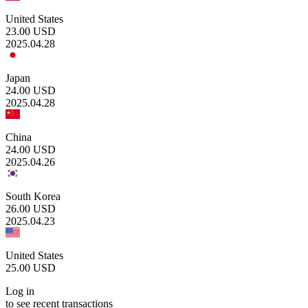
United States
23.00
USD
2025.04.28
Japan
24.00
USD
2025.04.28
China
24.00
USD
2025.04.26
South Korea
26.00
USD
2025.04.23
United States
25.00
USD
Log in
to see recent transactions