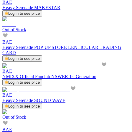
BAE
Heavy Serenade MAKESTAR
Log in to see price
Out of Stock
BAE
Heavy Serenade POP-UP STORE LENTICULAR TRADING
CARD
Log in to see price
BAE
NMIXX Official Fanclub NSWER 1st Generation
Log in to see price
BAE
Heavy Serenade SOUND WAVE
Log in to see price
Out of Stock
BAE