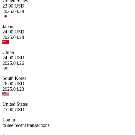
United States
23.00
USD
2025.04.28
Japan
24.00
USD
2025.04.28
China
24.00
USD
2025.04.26
South Korea
26.00
USD
2025.04.23
United States
25.00
USD
Log in
to see recent transactions