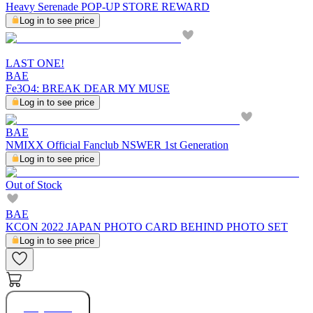
Heavy Serenade POP-UP STORE REWARD
Log in to see price
LAST ONE!
BAE
Fe3O4: BREAK DEAR MY MUSE
Log in to see price
BAE
NMIXX Official Fanclub NSWER 1st Generation
Log in to see price
Out of Stock
BAE
KCON 2022 JAPAN PHOTO CARD BEHIND PHOTO SET
Log in to see price
Buy Now