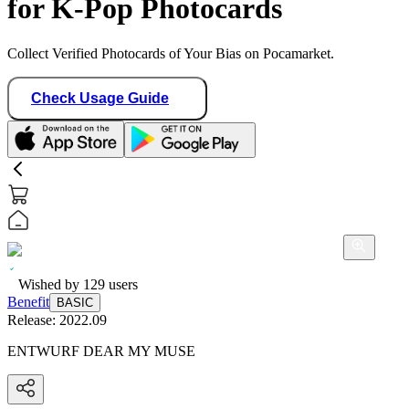
for K-Pop Photocards
Collect Verified Photocards of Your Bias on Pocamarket.
Check Usage Guide
Wished by
129
users
Benefit
BASIC
Release:
2022.09
ENTWURF DEAR MY MUSE