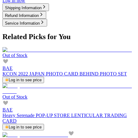
Log in now
Shipping Information
Refund Information
Service Information
Related Picks for You
Out of Stock
BAE
KCON 2022 JAPAN PHOTO CARD BEHIND PHOTO SET
Log in to see price
Out of Stock
BAE
Heavy Serenade POP-UP STORE LENTICULAR TRADING
CARD
Log in to see price