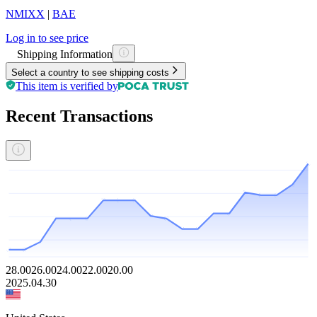
NMIXX
|
BAE
Log in to see price
Shipping Information
Select a country to see shipping costs
This item is verified by
Recent Transactions
28.00
26.00
24.00
22.00
20.00
2025.04.30