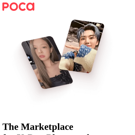
The Marketplace