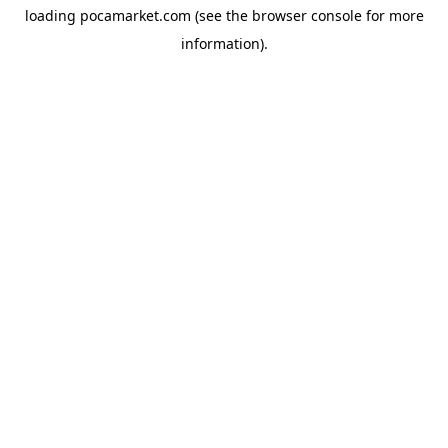
loading
pocamarket.com
(see the
browser console
for more
information).