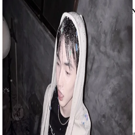
SPIN OFF : FROM THE WITNESS WITN
ATEEZ
|
SAN
3.35 USD
(Official
7.00
USD)
You save
3.65
USD
Updated
·
11h ago
Shipping Information
Shipping Fee:
-
Description
Condition
Like New
:
No scratches or marks.
Description and Condition are based on the seller’s input and not ver