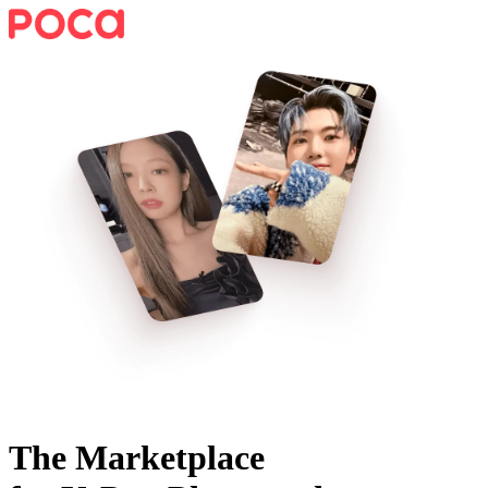
The Marketplace