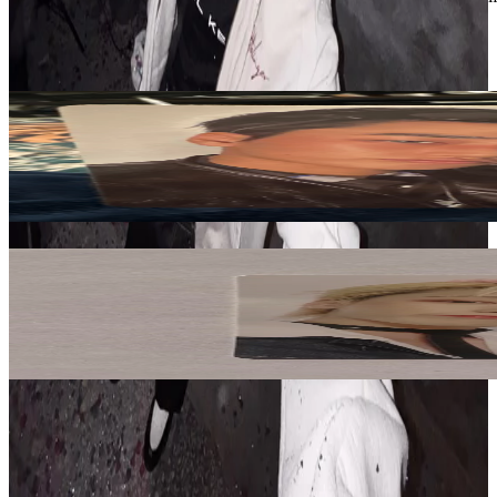
ATEEZ
View All
Related Picks for you
SAN
GOLDEN HOUR : Part.5 Z VER.
5.00
USD
More from
ssxlinni
SAN
[OUR STORY] HBD BRACELET - SAN
18.20
USD
Safe Payment
Cancellations & Refunds
Available Countries
Item Information