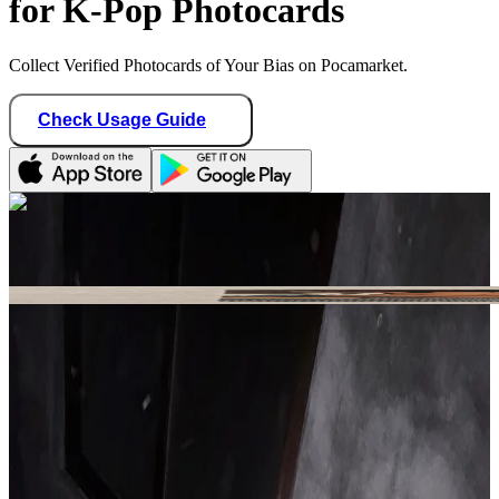
for K-Pop Photocards
Collect Verified Photocards of Your Bias on Pocamarket.
Check Usage Guide
1
/ 1
ssxlinni
France