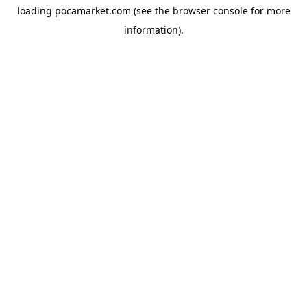
loading
pocamarket.com
(see the
browser console
for more
information).