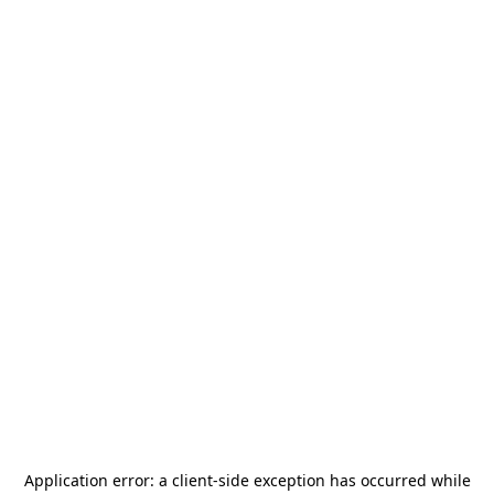
Application error: a
client
-side exception has occurred while