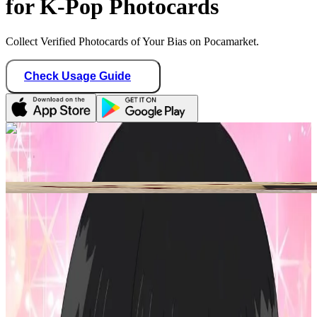
for K-Pop Photocards
Collect Verified Photocards of Your Bias on Pocamarket.
Check Usage Guide
1
/ 2
moonscape19
United States