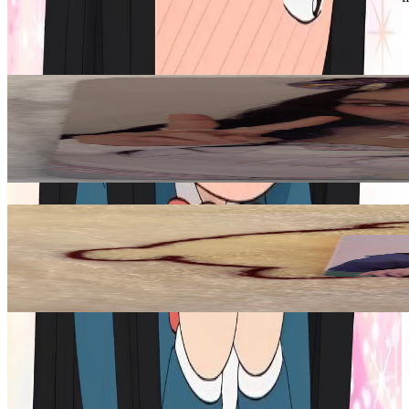
TWICE
View All
Related Picks for you
CHAEYOUNG
TEN: The Story Goes On Cast Ver.
5.00
USD
More from
moonscape19
JUNGWON
MANIFESTO : DAY 1 M
20.00
USD
Safe Payment
Cancellations & Refunds
Available Countries
Item Information