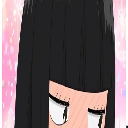
With YOU-th
TWICE
|
CHAEYOUNG
6.30 USD
(Official
8.40
USD)
You save
2.10
USD
Updated
·
7h ago
Shipping Information
Shipping Fee:
-
Description
Condition
Used
:
With scratches or marks.
Description and Condition are based on the seller’s input and not ver