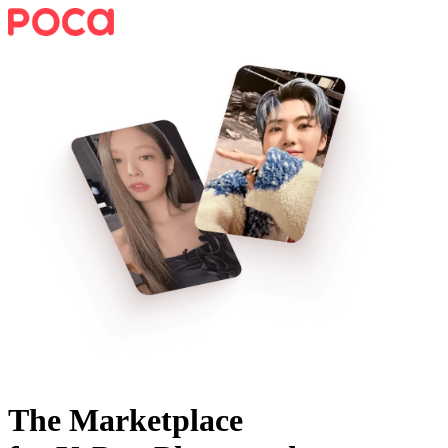
The Marketplace