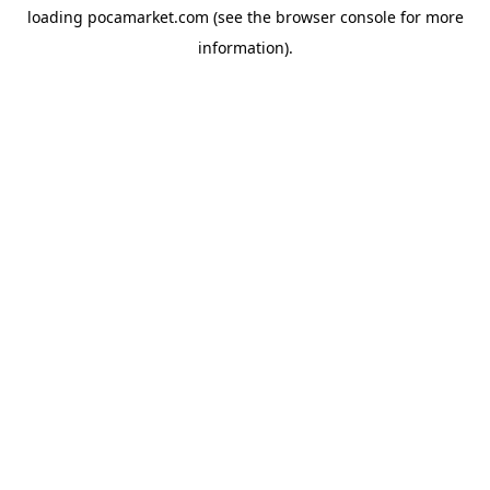
loading
pocamarket.com
(see the
browser console
for more
information).