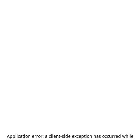
Application error: a
client
-side exception has occurred while