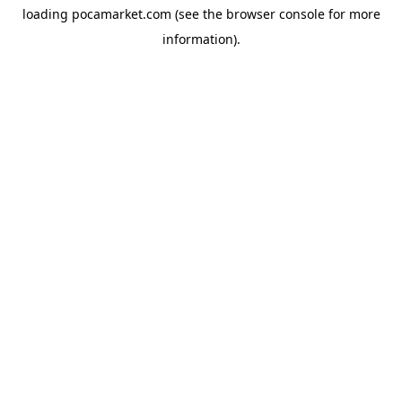
loading
pocamarket.com
(see the
browser console
for more
information).