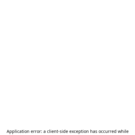
Application error: a
client
-side exception has occurred while