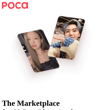
The Marketplace