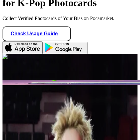
for K-Pop Photocards
Collect Verified Photocards of Your Bias on Pocamarket.
Check Usage Guide
1
/ 2
Star Seller · Trusted by buyers
blvenengene1009