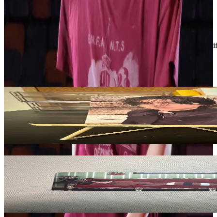
Condition
Like New
:
No scratches or marks.
Description and Condition are based on the seller’s input and not ver
BTS
View All
Related Picks for you
SUGA
ARIRANG Rooted in Korea Ver | Suga.
3.10
USD
More from
blvenengene1009
V
BE (Deluxe Edition)
1.50
USD