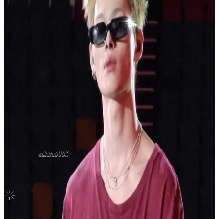
United States
BE (Deluxe Edition)
BTS
|
SUGA
2.10 USD
(Official
3.50
USD)
You save
1.40
USD
Updated
·
15d ago
Shipping Information
Seller starts shipping within
1
day
after payment.
Shipping Fee:
-
Description