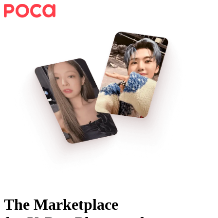
The Marketplace