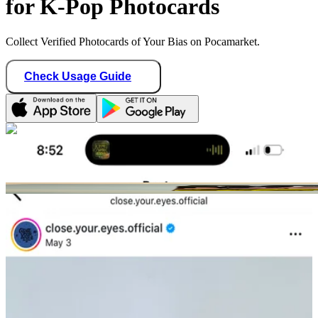
for K-Pop Photocards
Collect Verified Photocards of Your Bias on Pocamarket.
Check Usage Guide
1
/ 2
stayshawonce
United States