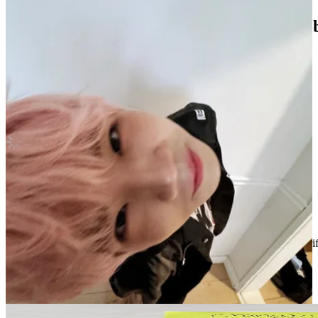
Stray kids hyunjin Christmas evel subk po
Stray Kids
|
HYUNJIN
Not For Sale
Shipping Information
Shipping Fee:
-
Description
Condition
Like New
:
No scratches or marks.
Description and Condition are based on the seller’s input and not ver
Stray Kids
View All
Related Picks for you