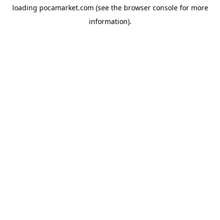
loading
pocamarket.com
(see the
browser console
for more
information).