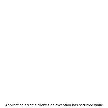
Application error: a
client
-side exception has occurred while