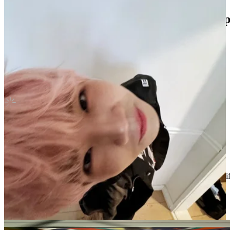
Stray kids hyunjin oddinary withfans yzy 
Stray Kids
|
HYUNJIN
Not For Sale
Shipping Information
Shipping Fee:
-
Description
Condition
Like New
:
No scratches or marks.
Description and Condition are based on the seller’s input and not ver
Stray Kids
View All
Related Picks for you