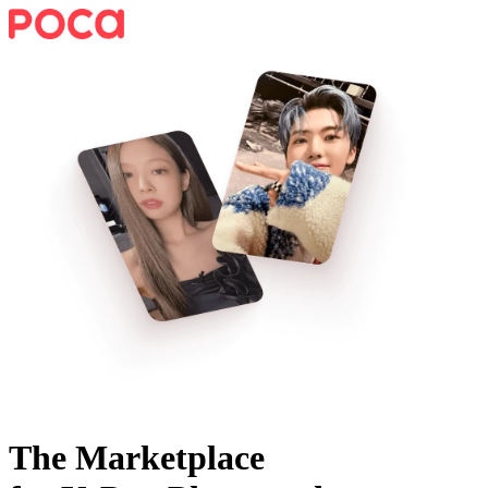
The Marketplace