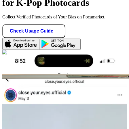
for K-Pop Photocards
Collect Verified Photocards of Your Bias on Pocamarket.
Check Usage Guide
1
/ 2
stayshawonce
United States